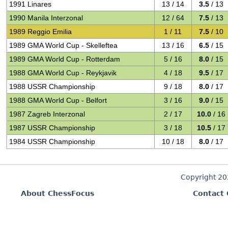
1991 Linares
13 / 14
3.5
/ 13
1990 Manila Interzonal
12 / 64
7.5
/ 13
1989 Reggio Emilia
1 / 11
7.5
/ 10
1989 GMA World Cup - Skelleftea
13 / 16
6.5
/ 15
1989 GMA World Cup - Rotterdam
5 / 16
8.0
/ 15
1988 GMA World Cup - Reykjavik
4 / 18
9.5
/ 17
1988 USSR Championship
9 / 18
8.0
/ 17
1988 GMA World Cup - Belfort
3 / 16
9.0
/ 15
1987 Zagreb Interzonal
2 / 17
10.0
/ 16
1987 USSR Championship
3 / 18
10.5
/ 17
1984 USSR Championship
10 / 18
8.0
/ 17
Copyright 2
About ChessFocus
Contact