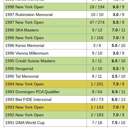
1998 New York Open
18 / 194
6.0
/ 9
1997 Rubinstein Memorial
10 / 10
3.0
/ 9
1997 New York Open
47 / 274
5.5
/ 9
1996 SKA Masters
3 / 12
7.0
/ 11
1996 New York Open
2 / 156
7.0
/ 9
1996 Keres Memorial
3 / 6
5.0
/ 10
1996 Vienna Millennium
9 / 10
3.0
/ 9
1995 Credit Suisse Masters
3 / 11
6.0
/ 10
1995 Novgorod
2 / 10
5.5
/ 9
1995 Tal Memorial
8 / 11
3.5
/ 10
1994 New York Open
1 / 201
7.5
/ 9
1993 Groningen PCA Qualifier
8 / 54
6.5
/ 11
1993 Biel FIDE Interzonal
43 / 73
6.0
/ 13
1993 New York Open
1 / 143
7.0
/ 9
1992 New York Open
2 / 183
7.0
/ 9
1991 GMA World Cup
7 / 16
7.5
/ 15