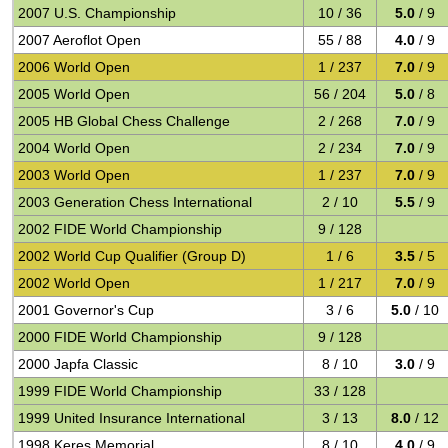
2007 U.S. Championship
10 / 36
5.0
/ 9
2007 Aeroflot Open
55 / 88
4.0
/ 9
2006 World Open
1 / 237
7.0
/ 9
2005 World Open
56 / 204
5.0
/ 8
2005 HB Global Chess Challenge
2 / 268
7.0
/ 9
2004 World Open
2 / 234
7.0
/ 9
2003 World Open
1 / 237
7.0
/ 9
2003 Generation Chess International
2 / 10
5.5
/ 9
2002 FIDE World Championship
9 / 128
2002 World Cup Qualifier (Group D)
1 / 6
3.5
/ 5
2002 World Open
1 / 217
7.0
/ 9
2001 Governor's Cup
3 / 6
5.0
/ 10
2000 FIDE World Championship
9 / 128
2000 Japfa Classic
8 / 10
3.0
/ 9
1999 FIDE World Championship
33 / 128
1999 United Insurance International
3 / 13
8.0
/ 12
1998 Keres Memorial
8 / 10
4.0
/ 9