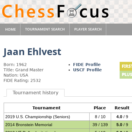
Jaan Ehlvest
Born: 1962
FIDE Profile
Title: Grand Master
USCF Profile
Nation: USA
FIDE Rating: 2532
Tournament history
Tournament
Place
Result
2019 U.S. Championship (Seniors)
8 / 10
4.0
/ 9
2014 Bronstein Memorial
39 / 139
5.0
/ 9