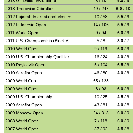
2013 UT Dallas Invitational
5 / 10
5.0
/ 9
2013 Tradewise Gibraltar
49 / 247
6.0
/ 10
2012 Fujairah International Masters
10 / 58
5.5
/ 9
2012 Indonesia Open
14 / 106
5.5
/ 9
2011 World Open
9 / 94
6.0
/ 9
2011 U.S. Championship (Block A)
5 / 8
3.0
/ 7
2010 World Open
9 / 119
6.0
/ 9
2010 U.S. Championship Qualifier
16 / 24
4.0
/ 9
2010 Reykjavik Open
5 / 104
6.5
/ 9
2010 Aeroflot Open
46 / 80
4.0
/ 9
2009 World Cup
65 / 128
2009 World Open
8 / 98
6.0
/ 9
2009 U.S. Championship
10 / 25
4.5
/ 9
2009 Aeroflot Open
43 / 81
4.0
/ 8
2009 Moscow Open
24 / 318
6.0
/ 9
2008 World Open
7 / 118
6.0
/ 9
2007 World Open
37 / 92
4.5
/ 8