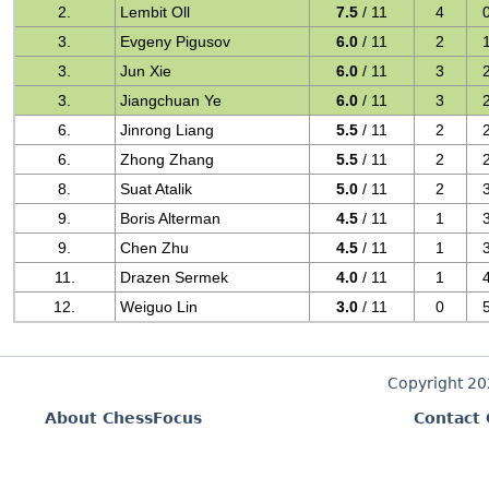
2.
Lembit Oll
7.5
/ 11
4
3.
Evgeny Pigusov
6.0
/ 11
2
3.
Jun Xie
6.0
/ 11
3
3.
Jiangchuan Ye
6.0
/ 11
3
6.
Jinrong Liang
5.5
/ 11
2
6.
Zhong Zhang
5.5
/ 11
2
8.
Suat Atalik
5.0
/ 11
2
9.
Boris Alterman
4.5
/ 11
1
9.
Chen Zhu
4.5
/ 11
1
11.
Drazen Sermek
4.0
/ 11
1
12.
Weiguo Lin
3.0
/ 11
0
Copyright 2
About ChessFocus
Contact