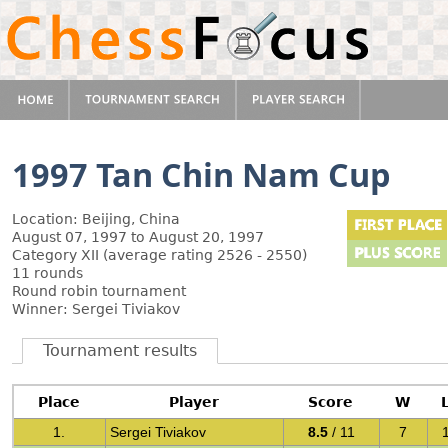
1997 Tan Chin Nam Cup
Location: Beijing, China
August 07, 1997 to August 20, 1997
Category XII (average rating 2526 - 2550)
11 rounds
Round robin tournament
Winner: Sergei Tiviakov
Tournament results
Place
Player
Score
W
1.
Sergei Tiviakov
8.5
/ 11
7