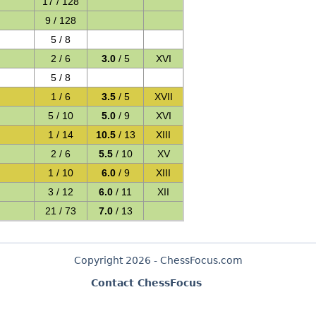
17 / 128
9 / 128
5 / 8
2 / 6
3.0
/ 5
XVI
5 / 8
1 / 6
3.5
/ 5
XVII
5 / 10
5.0
/ 9
XVI
1 / 14
10.5
/ 13
XIII
2 / 6
5.5
/ 10
XV
1 / 10
6.0
/ 9
XIII
3 / 12
6.0
/ 11
XII
21 / 73
7.0
/ 13
Copyright 2026 - ChessFocus.com
Contact ChessFocus