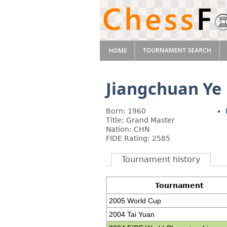
Jiangchuan Ye
Born: 1960
Title: Grand Master
Nation: CHN
FIDE Rating: 2585
Tournament history
Tournament
2005 World Cup
2004 Tai Yuan