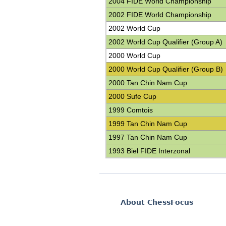
2004 FIDE World Championship
2002 FIDE World Championship
2002 World Cup
2002 World Cup Qualifier (Group A)
2000 World Cup
2000 World Cup Qualifier (Group B)
2000 Tan Chin Nam Cup
2000 Sufe Cup
1999 Comtois
1999 Tan Chin Nam Cup
1997 Tan Chin Nam Cup
1993 Biel FIDE Interzonal
About ChessFocus