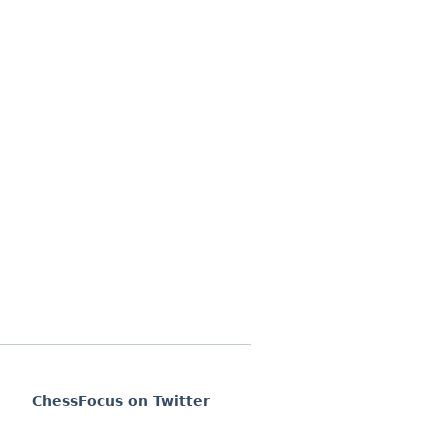
ChessFocus on Twitter