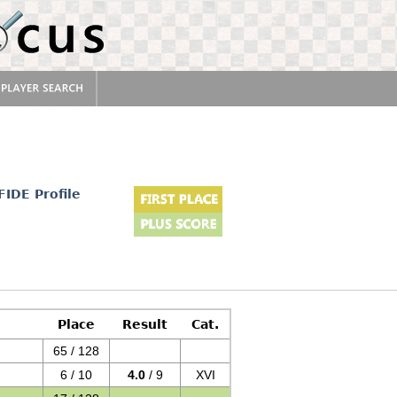
FIDE Profile
Place
Result
Cat.
65 / 128
6 / 10
4.0
/ 9
XVI