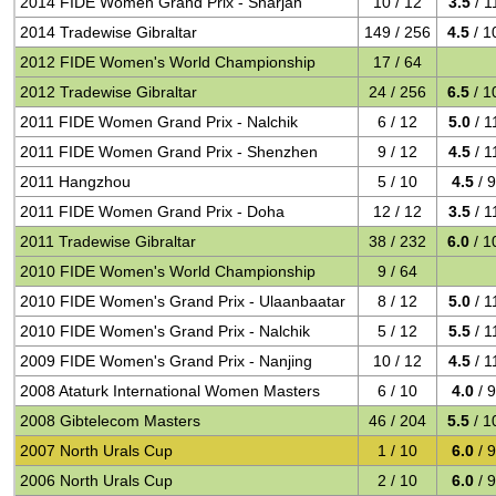
2014 FIDE Women Grand Prix - Sharjah
10 / 12
3.5
/ 1
2014 Tradewise Gibraltar
149 / 256
4.5
/ 1
2012 FIDE Women's World Championship
17 / 64
2012 Tradewise Gibraltar
24 / 256
6.5
/ 1
2011 FIDE Women Grand Prix - Nalchik
6 / 12
5.0
/ 1
2011 FIDE Women Grand Prix - Shenzhen
9 / 12
4.5
/ 1
2011 Hangzhou
5 / 10
4.5
/ 
2011 FIDE Women Grand Prix - Doha
12 / 12
3.5
/ 1
2011 Tradewise Gibraltar
38 / 232
6.0
/ 1
2010 FIDE Women's World Championship
9 / 64
2010 FIDE Women's Grand Prix - Ulaanbaatar
8 / 12
5.0
/ 1
2010 FIDE Women's Grand Prix - Nalchik
5 / 12
5.5
/ 1
2009 FIDE Women's Grand Prix - Nanjing
10 / 12
4.5
/ 1
2008 Ataturk International Women Masters
6 / 10
4.0
/ 
2008 Gibtelecom Masters
46 / 204
5.5
/ 1
2007 North Urals Cup
1 / 10
6.0
/ 
2006 North Urals Cup
2 / 10
6.0
/ 