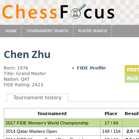
Chen Zhu
Born: 1976
FIDE Profile
Title: Grand Master
Nation: QAT
FIDE Rating: 2423
Tournament history
Tournament
Place
Resul
2017 FIDE Women's World Championship
17 / 64
2014 Qatar Masters Open
148 / 154
2.0
/ 