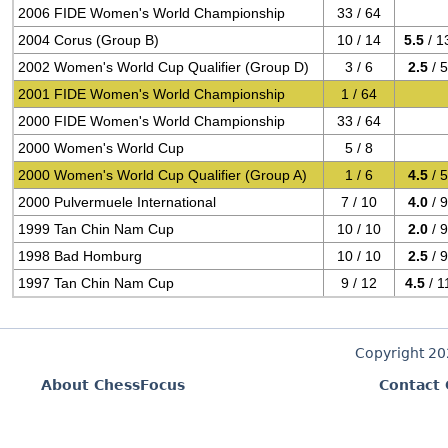
2006 FIDE Women's World Championship
33 / 64
2004 Corus (Group B)
10 / 14
5.5
/ 1
2002 Women's World Cup Qualifier (Group D)
3 / 6
2.5
/ 
2001 FIDE Women's World Championship
1 / 64
2000 FIDE Women's World Championship
33 / 64
2000 Women's World Cup
5 / 8
2000 Women's World Cup Qualifier (Group A)
1 / 6
4.5
/ 
2000 Pulvermuele International
7 / 10
4.0
/ 
1999 Tan Chin Nam Cup
10 / 10
2.0
/ 
1998 Bad Homburg
10 / 10
2.5
/ 
1997 Tan Chin Nam Cup
9 / 12
4.5
/ 1
Copyright 2
About ChessFocus
Contact