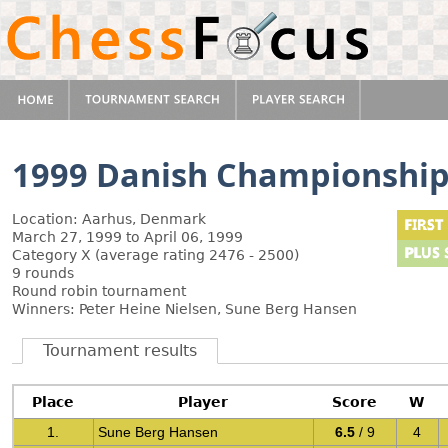
1999 Danish Championshi
Location: Aarhus, Denmark
March 27, 1999 to April 06, 1999
Category X (average rating 2476 - 2500)
9 rounds
Round robin tournament
Winners: Peter Heine Nielsen, Sune Berg Hansen
Tournament results
Place
Player
Score
W
1.
Sune Berg Hansen
6.5
/ 9
4