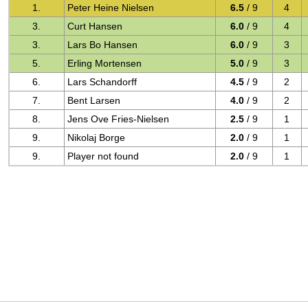
1.
Peter Heine Nielsen
6.5
/ 9
4
3.
Curt Hansen
6.0
/ 9
4
3.
Lars Bo Hansen
6.0
/ 9
3
5.
Erling Mortensen
5.0
/ 9
3
6.
Lars Schandorff
4.5
/ 9
2
7.
Bent Larsen
4.0
/ 9
2
8.
Jens Ove Fries-Nielsen
2.5
/ 9
1
9.
Nikolaj Borge
2.0
/ 9
1
9.
Player not found
2.0
/ 9
1