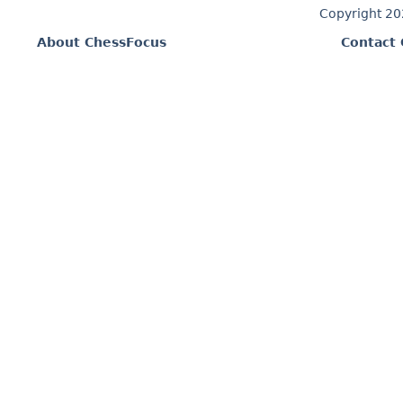
Copyright 2
About ChessFocus
Contact