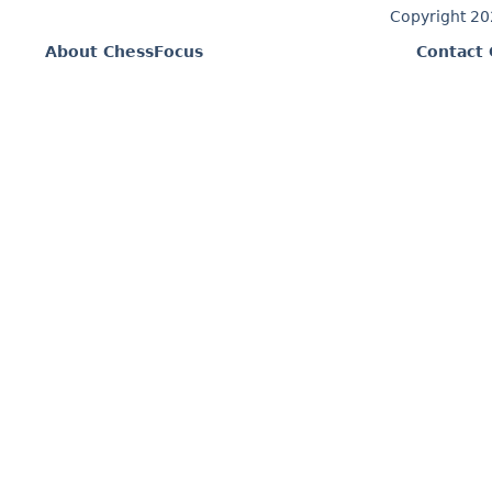
Copyright 2
About ChessFocus
Contact