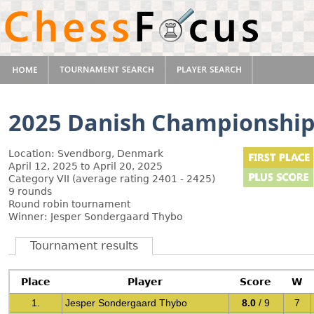
2025 Danish Championshi
Location: Svendborg, Denmark
April 12, 2025 to April 20, 2025
Category VII (average rating 2401 - 2425)
9 rounds
Round robin tournament
Winner: Jesper Sondergaard Thybo
Tournament results
Place
Player
Score
W
1.
Jesper Sondergaard Thybo
8.0
/ 9
7