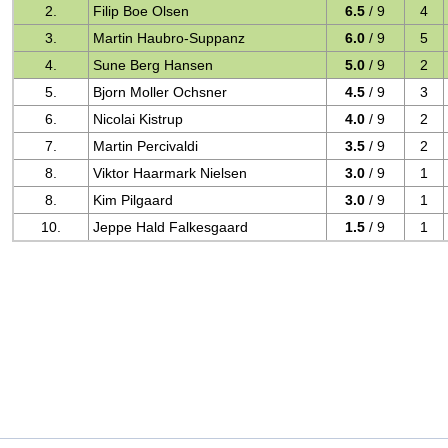
2.
Filip Boe Olsen
6.5
/ 9
4
3.
Martin Haubro-Suppanz
6.0
/ 9
5
4.
Sune Berg Hansen
5.0
/ 9
2
5.
Bjorn Moller Ochsner
4.5
/ 9
3
6.
Nicolai Kistrup
4.0
/ 9
2
7.
Martin Percivaldi
3.5
/ 9
2
8.
Viktor Haarmark Nielsen
3.0
/ 9
1
8.
Kim Pilgaard
3.0
/ 9
1
10.
Jeppe Hald Falkesgaard
1.5
/ 9
1