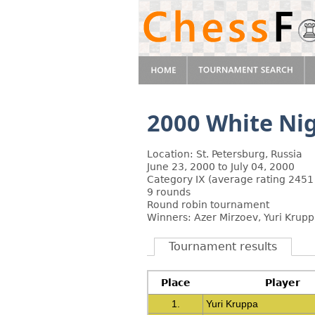
2000 White Ni
Location: St. Petersburg, Russia
June 23, 2000 to July 04, 2000
Category IX (average rating 2451
9 rounds
Round robin tournament
Winners: Azer Mirzoev, Yuri Krup
Tournament results
Place
Player
1.
Yuri Kruppa