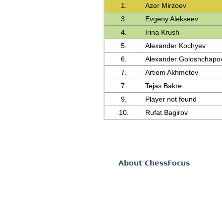
1.
Azer Mirzoev
3.
Evgeny Alekseev
4.
Irina Krush
5.
Alexander Kochyev
6.
Alexander Goloshchapo
7.
Artiom Akhmetov
7.
Tejas Bakre
9.
Player not found
10.
Rufat Bagirov
About ChessFocus