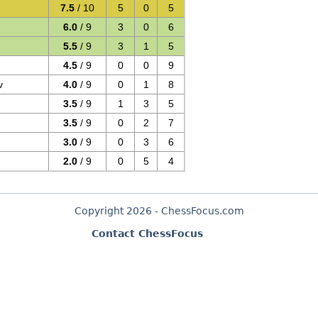
7.5
/ 10
5
0
5
6.0
/ 9
3
0
6
5.5
/ 9
3
1
5
4.5
/ 9
0
0
9
v
4.0
/ 9
0
1
8
3.5
/ 9
1
3
5
3.5
/ 9
0
2
7
3.0
/ 9
0
3
6
2.0
/ 9
0
5
4
Copyright 2026 - ChessFocus.com
Contact ChessFocus