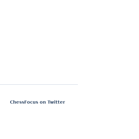
ChessFocus on Twitter