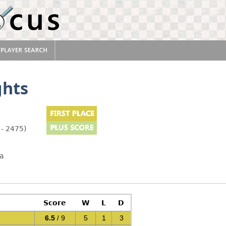
ghts
 - 2475)
pa
Score
W
L
D
6.5
/ 9
5
1
3