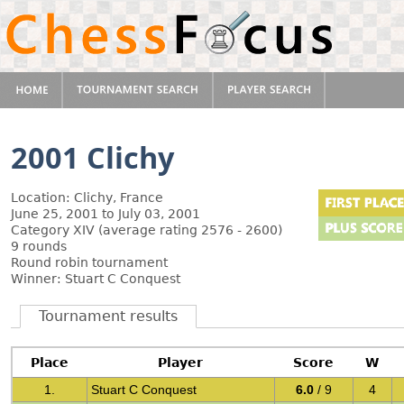
2001 Clichy
Location: Clichy, France
June 25, 2001 to July 03, 2001
Category XIV (average rating 2576 - 2600)
9 rounds
Round robin tournament
Winner: Stuart C Conquest
Tournament results
Place
Player
Score
W
1.
Stuart C Conquest
6.0
/ 9
4