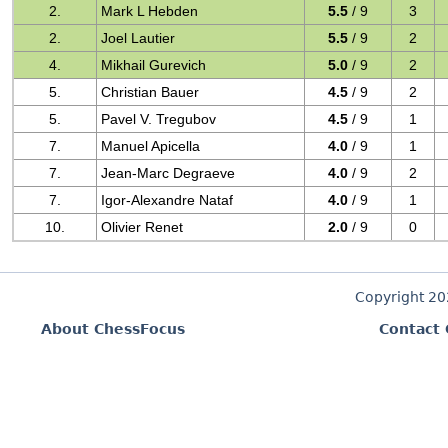
2.
Mark L Hebden
5.5
/ 9
3
2.
Joel Lautier
5.5
/ 9
2
4.
Mikhail Gurevich
5.0
/ 9
2
5.
Christian Bauer
4.5
/ 9
2
5.
Pavel V. Tregubov
4.5
/ 9
1
7.
Manuel Apicella
4.0
/ 9
1
7.
Jean-Marc Degraeve
4.0
/ 9
2
7.
Igor-Alexandre Nataf
4.0
/ 9
1
10.
Olivier Renet
2.0
/ 9
0
Copyright 2
About ChessFocus
Contact