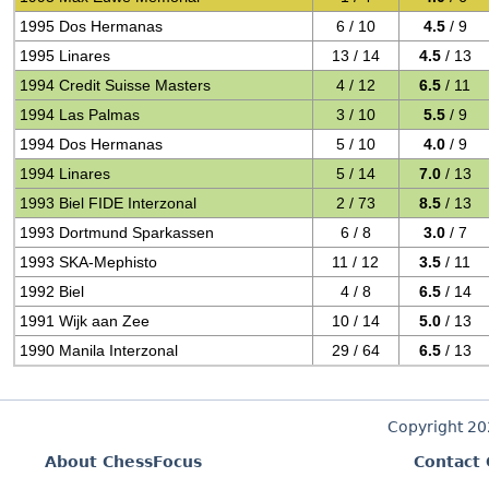
1995 Dos Hermanas
6 / 10
4.5
/ 9
1995 Linares
13 / 14
4.5
/ 13
1994 Credit Suisse Masters
4 / 12
6.5
/ 11
1994 Las Palmas
3 / 10
5.5
/ 9
1994 Dos Hermanas
5 / 10
4.0
/ 9
1994 Linares
5 / 14
7.0
/ 13
1993 Biel FIDE Interzonal
2 / 73
8.5
/ 13
1993 Dortmund Sparkassen
6 / 8
3.0
/ 7
1993 SKA-Mephisto
11 / 12
3.5
/ 11
1992 Biel
4 / 8
6.5
/ 14
1991 Wijk aan Zee
10 / 14
5.0
/ 13
1990 Manila Interzonal
29 / 64
6.5
/ 13
Copyright 2
About ChessFocus
Contact