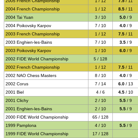
2005 French Championship
1 / 12
7.5
/ 11
2004 French Championship
1 / 12
8.5
/ 11
2004 Tai Yuan
3 / 10
5.0
/ 9
2004 Poikovsky Karpov
7 / 10
4.0
/ 9
2003 French Championship
1 / 12
7.5
/ 11
2003 Enghien-les-Bains
7 / 10
3.5
/ 9
2003 Poikovsky Karpov
1 / 10
6.0
/ 9
2002 FIDE World Championship
5 / 128
2002 French Championship
1 / 12
7.5
/ 11
2002 NAO Chess Masters
8 / 10
4.0
/ 9
2002 Corus
7 / 14
6.0
/ 13
2001 Biel
4 / 6
4.5
/ 10
2001 Clichy
2 / 10
5.5
/ 9
2001 Enghien-les-Bains
2 / 10
5.5
/ 9
2000 FIDE World Championship
65 / 128
1999 Pamplona
4 / 10
5.5
/ 9
1999 FIDE World Championship
17 / 128