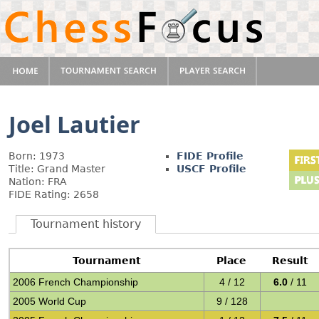
Joel Lautier
Born: 1973
FIDE Profile
Title: Grand Master
USCF Profile
Nation: FRA
FIDE Rating: 2658
Tournament history
Tournament
Place
Result
2006 French Championship
4 / 12
6.0
/ 11
2005 World Cup
9 / 128