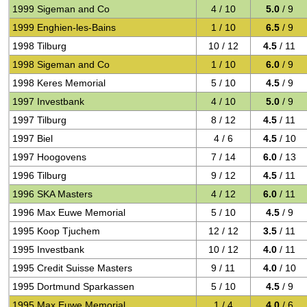
1999 Sigeman and Co
4 / 10
5.0
/ 9
1999 Enghien-les-Bains
1 / 10
6.5
/ 9
1998 Tilburg
10 / 12
4.5
/ 11
1998 Sigeman and Co
1 / 10
6.0
/ 9
1998 Keres Memorial
5 / 10
4.5
/ 9
1997 Investbank
4 / 10
5.0
/ 9
1997 Tilburg
8 / 12
4.5
/ 11
1997 Biel
4 / 6
4.5
/ 10
1997 Hoogovens
7 / 14
6.0
/ 13
1996 Tilburg
9 / 12
4.5
/ 11
1996 SKA Masters
4 / 12
6.0
/ 11
1996 Max Euwe Memorial
5 / 10
4.5
/ 9
1995 Koop Tjuchem
12 / 12
3.5
/ 11
1995 Investbank
10 / 12
4.0
/ 11
1995 Credit Suisse Masters
9 / 11
4.0
/ 10
1995 Dortmund Sparkassen
5 / 10
4.5
/ 9
1995 Max Euwe Memorial
1 / 4
4.0
/ 6