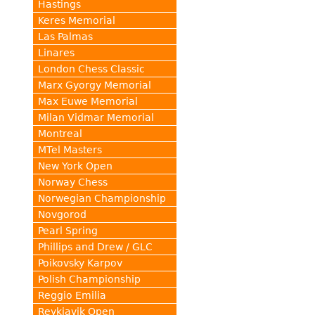
Hastings
Keres Memorial
Las Palmas
Linares
London Chess Classic
Marx Gyorgy Memorial
Max Euwe Memorial
Milan Vidmar Memorial
Montreal
MTel Masters
New York Open
Norway Chess
Norwegian Championship
Novgorod
Pearl Spring
Phillips and Drew / GLC
Poikovsky Karpov
Polish Championship
Reggio Emilia
Reykjavik Open