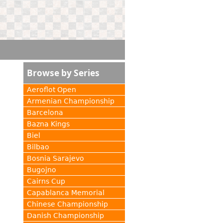
Browse by Series
Aeroflot Open
Armenian Championship
Barcelona
Bazna Kings
Biel
Bilbao
Bosnia Sarajevo
Bugojno
Cairns Cup
Capablanca Memorial
Chinese Championship
Danish Championship