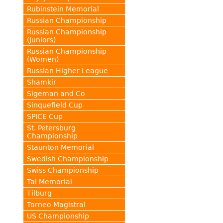
Rubinstein Memorial
Russian Championship
Russian Championship
(Juniors)
Russian Championship
(Women)
Russian Higher League
Shamkir
Sigeman and Co
Sinquefield Cup
SPICE Cup
St. Petersburg
Championship
Staunton Memorial
Swedish Championship
Swiss Championship
Tal Memorial
Tilburg
Torneo Magistral
US Championship