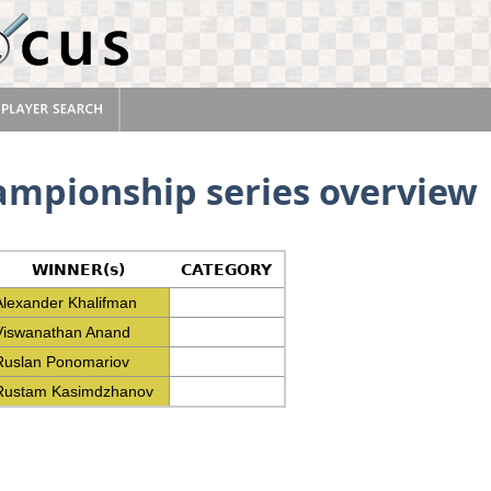
ampionship series overview
WINNER(s)
CATEGORY
Alexander Khalifman
Viswanathan Anand
Ruslan Ponomariov
Rustam Kasimdzhanov