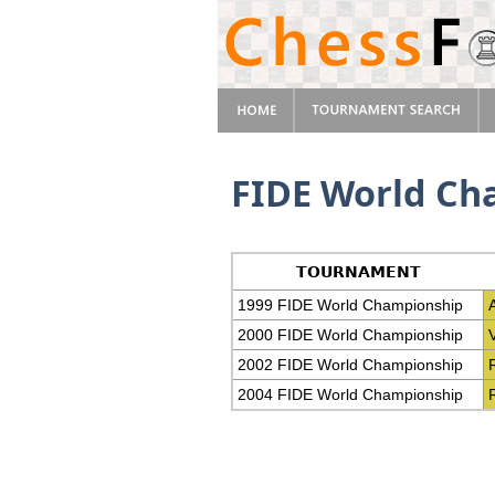
FIDE World Ch
TOURNAMENT
1999 FIDE World Championship
2000 FIDE World Championship
2002 FIDE World Championship
2004 FIDE World Championship