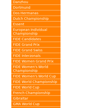
Danzhou
Dortmund
Dos Hermanas
Dutch Championship
Essent
European Individual
Championship
FIDE Candidates
FIDE Grand Prix
FIDE Grand Swiss
FIDE Interzonals
FIDE Women Grand Prix
FIDE Women's World
Championship
FIDE Women's World Cup
FIDE World Championship
FIDE World Cup
French Championship
Gibraltar
GMA World Cup