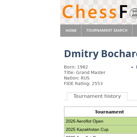
Dmitry Bochar
Born: 1982
Title: Grand Master
Nation: RUS
FIDE Rating: 2553
Tournament history
Tournament
2026 Aeroflot Open
2025 Kazakhstan Cup