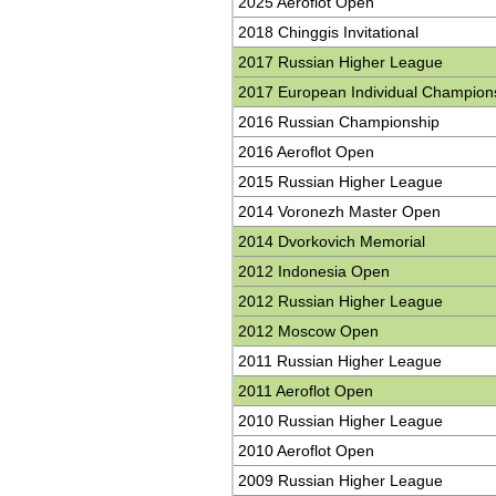
2025 Aeroflot Open
2018 Chinggis Invitational
2017 Russian Higher League
2017 European Individual Champion
2016 Russian Championship
2016 Aeroflot Open
2015 Russian Higher League
2014 Voronezh Master Open
2014 Dvorkovich Memorial
2012 Indonesia Open
2012 Russian Higher League
2012 Moscow Open
2011 Russian Higher League
2011 Aeroflot Open
2010 Russian Higher League
2010 Aeroflot Open
2009 Russian Higher League