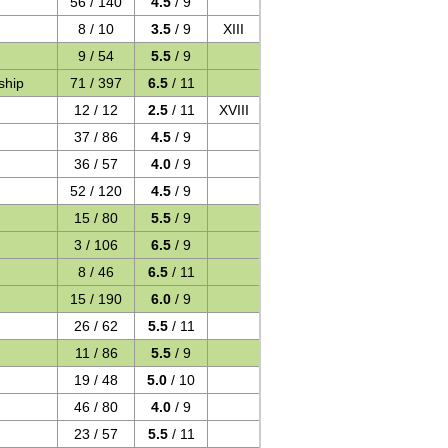
56 / 140
4.5
/ 9
8 / 10
3.5
/ 9
XIII
9 / 54
5.5
/ 9
ship
71 / 397
6.5
/ 11
12 / 12
2.5
/ 11
XVIII
37 / 86
4.5
/ 9
36 / 57
4.0
/ 9
52 / 120
4.5
/ 9
15 / 80
5.5
/ 9
3 / 106
6.5
/ 9
8 / 46
6.5
/ 11
15 / 190
6.0
/ 9
26 / 62
5.5
/ 11
11 / 86
5.5
/ 9
19 / 48
5.0
/ 10
46 / 80
4.0
/ 9
23 / 57
5.5
/ 11