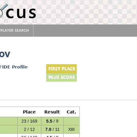
ov
FIDE Profile
Place
Result
Cat.
23 / 169
5.5
/ 9
2 / 12
7.0
/ 11
XIII