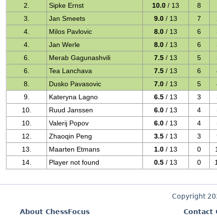
2.
Sipke Ernst
10.0
/ 13
8
3.
Jan Smeets
9.0
/ 13
7
4.
Milos Pavlovic
8.0
/ 13
6
4.
Jan Werle
8.0
/ 13
6
6.
Merab Gagunashvili
7.5
/ 13
5
6.
Tea Lanchava
7.5
/ 13
6
8.
Dusko Pavasovic
7.0
/ 13
5
9.
Kateryna Lagno
6.5
/ 13
3
10.
Ruud Janssen
6.0
/ 13
4
10.
Valerij Popov
6.0
/ 13
4
12.
Zhaoqin Peng
3.5
/ 13
3
13.
Maarten Etmans
1.0
/ 13
0
14.
Player not found
0.5
/ 13
0
Copyright 2
About ChessFocus
Contact