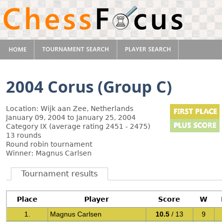
2004 Corus (Group C)
Location: Wijk aan Zee, Netherlands
January 09, 2004 to January 25, 2004
Category IX (average rating 2451 - 2475)
13 rounds
Round robin tournament
Winner: Magnus Carlsen
Tournament results
Place
Player
Score
W
1.
Magnus Carlsen
10.5
/ 13
9