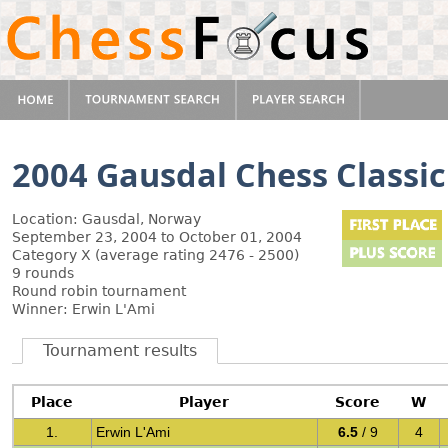
2004 Gausdal Chess Classic
Location: Gausdal, Norway
September 23, 2004 to October 01, 2004
Category X (average rating 2476 - 2500)
9 rounds
Round robin tournament
Winner: Erwin L'Ami
Tournament results
Place
Player
Score
W
1.
Erwin L'Ami
6.5
/ 9
4