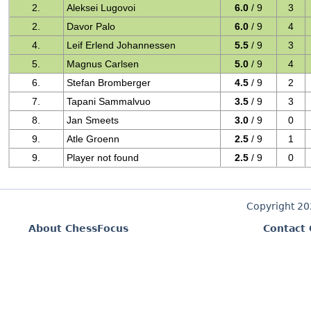
2.
Aleksei Lugovoi
6.0
/ 9
3
2.
Davor Palo
6.0
/ 9
4
4.
Leif Erlend Johannessen
5.5
/ 9
3
5.
Magnus Carlsen
5.0
/ 9
4
6.
Stefan Bromberger
4.5
/ 9
2
7.
Tapani Sammalvuo
3.5
/ 9
3
8.
Jan Smeets
3.0
/ 9
0
9.
Atle Groenn
2.5
/ 9
1
9.
Player not found
2.5
/ 9
0
Copyright 2
About ChessFocus
Contact