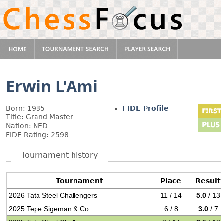
Erwin L'Ami
Born: 1985
FIDE Profile
Title: Grand Master
Nation: NED
FIDE Rating: 2598
Tournament history
Tournament
Place
Result
2026 Tata Steel Challengers
11 / 14
5.0
/ 13
2025 Tepe Sigeman & Co
6 / 8
3.0
/ 7