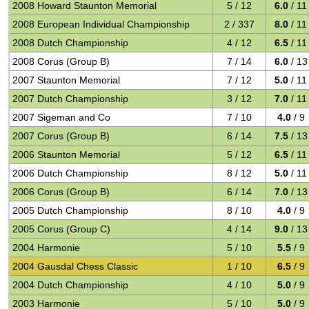
2008 Howard Staunton Memorial
5 / 12
6.0
/ 11
2008 European Individual Championship
2 / 337
8.0
/ 11
2008 Dutch Championship
4 / 12
6.5
/ 11
2008 Corus (Group B)
7 / 14
6.0
/ 13
2007 Staunton Memorial
7 / 12
5.0
/ 11
2007 Dutch Championship
3 / 12
7.0
/ 11
2007 Sigeman and Co
7 / 10
4.0
/ 9
2007 Corus (Group B)
6 / 14
7.5
/ 13
2006 Staunton Memorial
5 / 12
6.5
/ 11
2006 Dutch Championship
8 / 12
5.0
/ 11
2006 Corus (Group B)
6 / 14
7.0
/ 13
2005 Dutch Championship
8 / 10
4.0
/ 9
2005 Corus (Group C)
4 / 14
9.0
/ 13
2004 Harmonie
5 / 10
5.5
/ 9
2004 Gausdal Chess Classic
1 / 10
6.5
/ 9
2004 Dutch Championship
4 / 10
5.0
/ 9
2003 Harmonie
5 / 10
5.0
/ 9