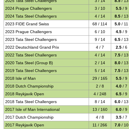
2025 Tata Steel Challengers
3 / 14
8.5
/ 13
2024 Prague Challengers
3 / 10
5.5
/ 9
2024 Tata Steel Challengers
4 / 14
8.5
/ 13
2023 FIDE Grand Swiss
68 / 114
5.0
/ 11
2023 Prague Challengers
6 / 10
4.5
/ 9
2023 Tata Steel Challengers
9 / 14
6.5
/ 13
2022 Deutschland Grand Prix
4 / 7
2.5
/ 6
2022 Tata Steel Challengers
4 / 14
7.5
/ 13
2020 Tata Steel (Group B)
2 / 14
8.0
/ 13
2019 Tata Steel Challengers
5 / 14
7.5
/ 13
2018 Isle of Man
29 / 165
5.5
/ 9
2018 Dutch Championship
2 / 8
4.0
/ 7
2018 Reykjavik Open
4 / 248
6.5
/ 9
2018 Tata Steel Challengers
8 / 14
6.0
/ 13
2017 Isle of Man International
13 / 160
6.0
/ 9
2017 Dutch Championship
4 / 8
3.5
/ 7
2017 Reykjavik Open
11 / 266
7.0
/ 10