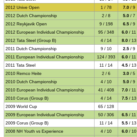
2012 Unive Open
1 / 78
7.0
/ 9
2012 Dutch Championship
2 / 8
5.0
/ 7
2012 Reykjavik Open
9 / 198
6.5
/ 9
2012 European Individual Championship
95 / 348
6.0
/ 11
2012 Tata Steel (Group B)
4 / 14
8.0
/ 13
2011 Dutch Championship
9 / 10
2.5
/ 9
2011 European Individual Championship
124 / 393
6.0
/ 11
2011 Tata Steel
11 / 14
4.5
/ 13
2010 Remco Heite
2 / 6
3.0
/ 5
2010 Dutch Championship
4 / 10
5.0
/ 9
2010 European Individual Championship
41 / 408
7.0
/ 11
2010 Corus (Group B)
4 / 14
7.5
/ 13
2009 World Cup
65 / 128
2009 European Individual Championship
50 / 306
6.5
/ 11
2009 Corus (Group B)
11 / 14
5.5
/ 13
2008 NH Youth vs Experience
4 / 10
6.0
/ 10