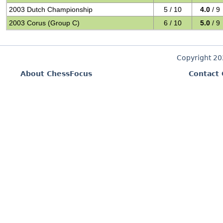
2003 Dutch Championship
5 / 10
4.0
/ 9
2003 Corus (Group C)
6 / 10
5.0
/ 9
Copyright 2
About ChessFocus
Contact