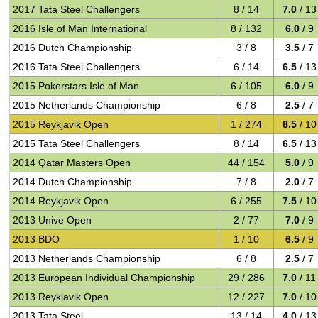
2017 Tata Steel Challengers
8 / 14
7.0
/ 13
2016 Isle of Man International
8 / 132
6.0
/ 9
2016 Dutch Championship
3 / 8
3.5
/ 7
2016 Tata Steel Challengers
6 / 14
6.5
/ 13
2015 Pokerstars Isle of Man
6 / 105
6.0
/ 9
2015 Netherlands Championship
6 / 8
2.5
/ 7
2015 Reykjavik Open
1 / 274
8.5
/ 10
2015 Tata Steel Challengers
8 / 14
6.5
/ 13
2014 Qatar Masters Open
44 / 154
5.0
/ 9
2014 Dutch Championship
7 / 8
2.0
/ 7
2014 Reykjavik Open
6 / 255
7.5
/ 10
2013 Unive Open
2 / 77
7.0
/ 9
2013 BDO
1 / 10
6.5
/ 9
2013 Netherlands Championship
6 / 8
2.5
/ 7
2013 European Individual Championship
29 / 286
7.0
/ 11
2013 Reykjavik Open
12 / 227
7.0
/ 10
2013 Tata Steel
13 / 14
4.0
/ 13