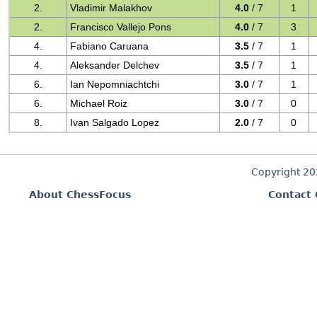
2.
Vladimir Malakhov
4.0
/ 7
1
2.
Francisco Vallejo Pons
4.0
/ 7
3
4.
Fabiano Caruana
3.5
/ 7
1
4.
Aleksander Delchev
3.5
/ 7
1
6.
Ian Nepomniachtchi
3.0
/ 7
1
6.
Michael Roiz
3.0
/ 7
0
8.
Ivan Salgado Lopez
2.0
/ 7
0
Copyright 2
About ChessFocus
Contact