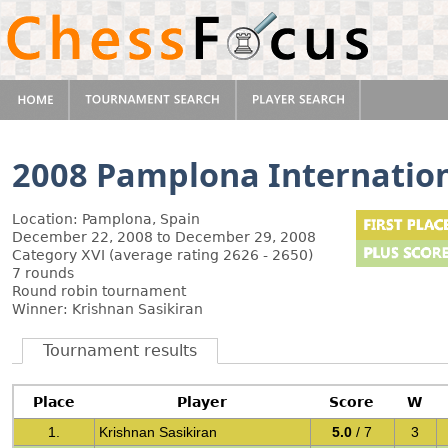
2008 Pamplona Internatio
Location: Pamplona, Spain
December 22, 2008 to December 29, 2008
Category XVI (average rating 2626 - 2650)
7 rounds
Round robin tournament
Winner: Krishnan Sasikiran
Tournament results
Place
Player
Score
W
1.
Krishnan Sasikiran
5.0
/ 7
3