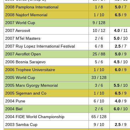
2008 Pamplona International
1 / 8
5.0
/ 7
2008 Najdorf Memorial
1 / 10
6.5
/ 9
2007 World Cup
9 / 128
2007 Aerosvit
10 / 12
4.0
/ 11
2007 MTel Masters
2 / 6
5.0
/ 10
2007 Ruy Lopez International Festival
6 / 8
2.5
/ 7
2007 Aeroflot Open
25 / 88
5.0
/ 9
2006 Bosnia Sarajevo
5 / 6
4.5
/ 10
2006 Trophee Universitaire
1 / 10
6.0
/ 9
2005 World Cup
33 / 128
2005 Marx Gyorgy Memorial
3 / 6
5.5
/ 10
2005 Sigeman and Co
1 / 10
6.5
/ 9
2004 Pune
6 / 10
4.0
/ 9
2004 Biel
2 / 6
6.0
/ 10
2004 FIDE World Championship
65 / 128
2003 Samba Cup
9 / 10
2.5
/ 9