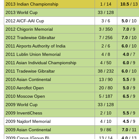
2013 Indian Championship
1 / 14
10.5
/ 13
2013 World Cup
33 / 128
2012 AICF-AAI Cup
3 / 6
5.0
/ 10
2012 Chigorin Memorial
3 / 350
7.0
/ 9
2012 Tradewise Gibraltar
7 / 256
7.0
/ 10
2011 Airports Authority of India
2 / 6
6.0
/ 10
2011 Lublin Union Memorial
4 / 8
4.0
/ 7
2011 Asian Individual Championship
4 / 50
6.0
/ 9
2011 Tradewise Gibraltar
38 / 232
6.0
/ 10
2010 Asian Continental
13 / 90
5.5
/ 9
2010 Aeroflot Open
20 / 80
5.0
/ 9
2010 Moscow Open
5 / 187
6.5
/ 9
2009 World Cup
33 / 128
2009 InventiChess
2 / 10
5.5
/ 9
2009 Najdorf Memorial
4 / 10
4.5
/ 9
2009 Asian Continental
9 / 86
7.0
/ 11
2009 Corus (Group B)
13 / 14
4.0
/ 13