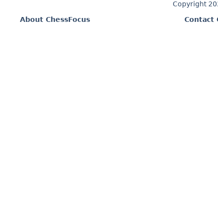
Copyright 2
About ChessFocus
Contact