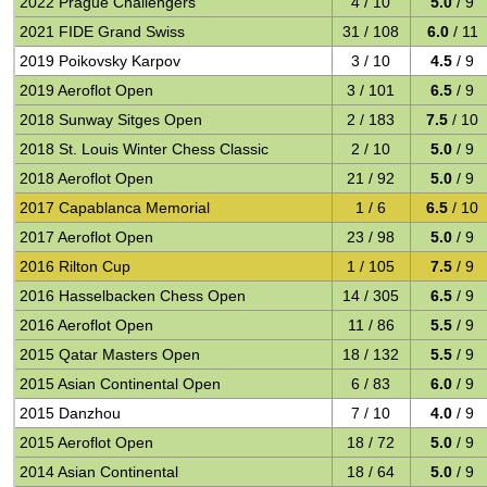
2022 Prague Challengers
4 / 10
5.0
/ 9
2021 FIDE Grand Swiss
31 / 108
6.0
/ 11
2019 Poikovsky Karpov
3 / 10
4.5
/ 9
2019 Aeroflot Open
3 / 101
6.5
/ 9
2018 Sunway Sitges Open
2 / 183
7.5
/ 10
2018 St. Louis Winter Chess Classic
2 / 10
5.0
/ 9
2018 Aeroflot Open
21 / 92
5.0
/ 9
2017 Capablanca Memorial
1 / 6
6.5
/ 10
2017 Aeroflot Open
23 / 98
5.0
/ 9
2016 Rilton Cup
1 / 105
7.5
/ 9
2016 Hasselbacken Chess Open
14 / 305
6.5
/ 9
2016 Aeroflot Open
11 / 86
5.5
/ 9
2015 Qatar Masters Open
18 / 132
5.5
/ 9
2015 Asian Continental Open
6 / 83
6.0
/ 9
2015 Danzhou
7 / 10
4.0
/ 9
2015 Aeroflot Open
18 / 72
5.0
/ 9
2014 Asian Continental
18 / 64
5.0
/ 9