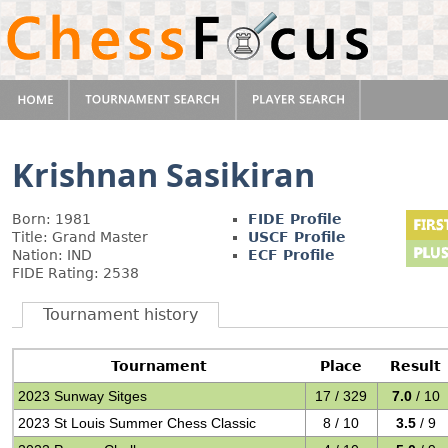
Krishnan Sasikiran
Born: 1981
FIDE Profile
Title: Grand Master
USCF Profile
Nation: IND
ECF Profile
FIDE Rating: 2538
Tournament history
Tournament
Place
Result
2023 Sunway Sitges
17 / 329
7.0
/ 10
2023 St Louis Summer Chess Classic
8 / 10
3.5
/ 9