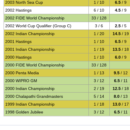
2003 North Sea Cup
1 / 10
6.5
/ 9
2002 Hastings
6 / 10
4.5
/ 9
2002 FIDE World Championship
33 / 128
2002 World Cup Qualifier (Group C)
3 / 6
2.5
/ 5
2002 Indian Championship
1 / 20
14.5
/ 19
2001 Hastings
1 / 10
6.5
/ 9
2001 Indian Championship
1 / 19
13.5
/ 18
2000 Hastings
1 / 10
6.0
/ 9
2000 FIDE World Championship
33 / 128
2000 Penta Media
1 / 13
9.5
/ 12
2000 WIPRO GM
3 / 12
6.5
/ 11
2000 Indian Championship
2 / 19
12.5
/ 18
2000 Chalapathi Grandmasters
5 / 14
8.0
/ 13
1999 Indian Championship
1 / 18
13.0
/ 17
1998 Golden Jubilee
3 / 12
6.5
/ 11