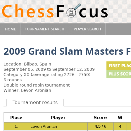
2009 Grand Slam Masters F
Location: Bilbao, Spain
September 05, 2009 to September 12, 2009
Category XX (average rating 2726 - 2750)
6 rounds
Double round robin tournament
Winner: Levon Aronian
Tournament results
Place
Player
Score
W
1.
Levon Aronian
4.5
/ 6
4