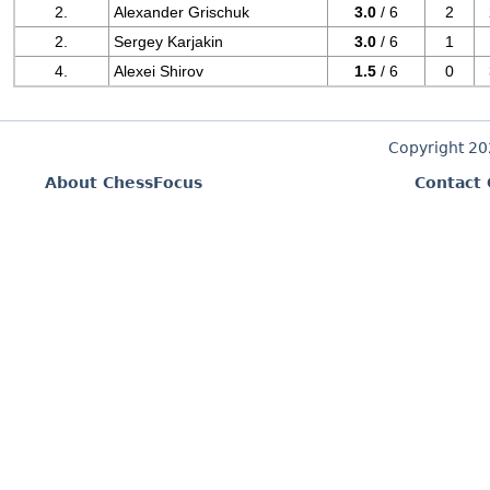
2.
Alexander Grischuk
3.0
/ 6
2
2.
Sergey Karjakin
3.0
/ 6
1
4.
Alexei Shirov
1.5
/ 6
0
Copyright 2
About ChessFocus
Contact