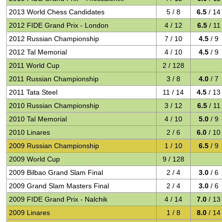
2013 World Chess Candidates
5 / 8
6.5
/ 14
2012 FIDE Grand Prix - London
4 / 12
6.5
/ 11
2012 Russian Championship
7 / 10
4.5
/ 9
2012 Tal Memorial
4 / 10
4.5
/ 9
2011 World Cup
2 / 128
2011 Russian Championship
3 / 8
4.0
/ 7
2011 Tata Steel
11 / 14
4.5
/ 13
2010 Russian Championship
3 / 12
6.5
/ 11
2010 Tal Memorial
4 / 10
5.0
/ 9
2010 Linares
2 / 6
6.0
/ 10
2009 Russian Championship
1 / 10
6.5
/ 9
2009 World Cup
9 / 128
2009 Bilbao Grand Slam Final
2 / 4
3.0
/ 6
2009 Grand Slam Masters Final
2 / 4
3.0
/ 6
2009 FIDE Grand Prix - Nalchik
4 / 14
7.0
/ 13
2009 Linares
1 / 8
8.0
/ 14