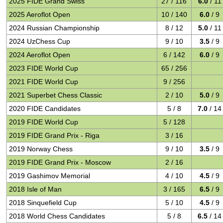
2025 FIDE Grand Swiss
27 / 116
6.0
/ 11
2025 Aeroflot Open
10 / 140
6.0
/ 9
2024 Russian Championship
8 / 12
5.0
/ 11
2024 UzChess Cup
9 / 10
3.5
/ 9
2024 Aeroflot Open
6 / 142
6.0
/ 9
2023 FIDE World Cup
65 / 256
2021 FIDE World Cup
9 / 256
2021 Superbet Chess Classic
2 / 10
5.0
/ 9
2020 FIDE Candidates
5 / 8
7.0
/ 14
2019 FIDE World Cup
5 / 128
2019 FIDE Grand Prix - Riga
3 / 16
2019 Norway Chess
9 / 10
3.5
/ 9
2019 FIDE Grand Prix - Moscow
2 / 16
2019 Gashimov Memorial
4 / 10
4.5
/ 9
2018 Isle of Man
3 / 165
6.5
/ 9
2018 Sinquefield Cup
5 / 10
4.5
/ 9
2018 World Chess Candidates
5 / 8
6.5
/ 14