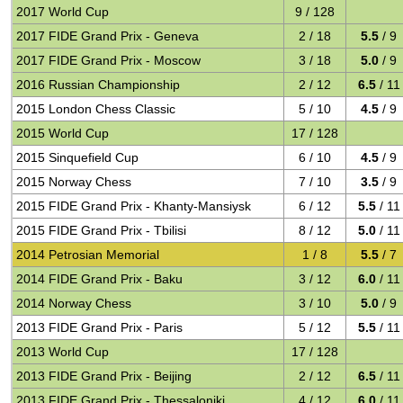
2017 World Cup
9 / 128
2017 FIDE Grand Prix - Geneva
2 / 18
5.5
/ 9
2017 FIDE Grand Prix - Moscow
3 / 18
5.0
/ 9
2016 Russian Championship
2 / 12
6.5
/ 11
2015 London Chess Classic
5 / 10
4.5
/ 9
2015 World Cup
17 / 128
2015 Sinquefield Cup
6 / 10
4.5
/ 9
2015 Norway Chess
7 / 10
3.5
/ 9
2015 FIDE Grand Prix - Khanty-Mansiysk
6 / 12
5.5
/ 11
2015 FIDE Grand Prix - Tbilisi
8 / 12
5.0
/ 11
2014 Petrosian Memorial
1 / 8
5.5
/ 7
2014 FIDE Grand Prix - Baku
3 / 12
6.0
/ 11
2014 Norway Chess
3 / 10
5.0
/ 9
2013 FIDE Grand Prix - Paris
5 / 12
5.5
/ 11
2013 World Cup
17 / 128
2013 FIDE Grand Prix - Beijing
2 / 12
6.5
/ 11
2013 FIDE Grand Prix - Thessaloniki
4 / 12
6.0
/ 11