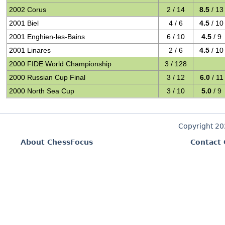
2002 Corus
2 / 14
8.5
/ 13
2001 Biel
4 / 6
4.5
/ 10
2001 Enghien-les-Bains
6 / 10
4.5
/ 9
2001 Linares
2 / 6
4.5
/ 10
2000 FIDE World Championship
3 / 128
2000 Russian Cup Final
3 / 12
6.0
/ 11
2000 North Sea Cup
3 / 10
5.0
/ 9
Copyright 2
About ChessFocus
Contact