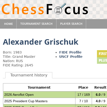
Alexander Grischuk
Born: 1983
FIDE Profile
Title: Grand Master
USCF Profile
Nation: RUS
FIDE Rating: 2645
Tournament history
Tournament
Place
Result
2026 Aeroflot Open
17 / 169
6.0
/ 9
2025 President Cup Masters
7 / 10
4.0
/ 9