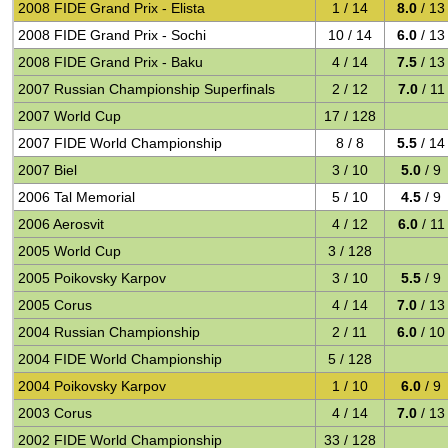
2008 FIDE Grand Prix - Elista
1 / 14
8.0
/ 13
2008 FIDE Grand Prix - Sochi
10 / 14
6.0
/ 13
2008 FIDE Grand Prix - Baku
4 / 14
7.5
/ 13
2007 Russian Championship Superfinals
2 / 12
7.0
/ 11
2007 World Cup
17 / 128
2007 FIDE World Championship
8 / 8
5.5
/ 14
2007 Biel
3 / 10
5.0
/ 9
2006 Tal Memorial
5 / 10
4.5
/ 9
2006 Aerosvit
4 / 12
6.0
/ 11
2005 World Cup
3 / 128
2005 Poikovsky Karpov
3 / 10
5.5
/ 9
2005 Corus
4 / 14
7.0
/ 13
2004 Russian Championship
2 / 11
6.0
/ 10
2004 FIDE World Championship
5 / 128
2004 Poikovsky Karpov
1 / 10
6.0
/ 9
2003 Corus
4 / 14
7.0
/ 13
2002 FIDE World Championship
33 / 128