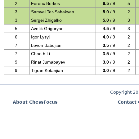
2.
Ferenc Berkes
6.5
/ 9
5
3.
Samvel Ter-Sahakyan
5.0
/ 9
2
3.
Sergei Zhigalko
5.0
/ 9
3
5.
Avetik Grigoryan
4.5
/ 9
3
6.
Igor Lysyj
4.0
/ 9
2
7.
Levon Babujian
3.5
/ 9
2
7.
Chao b Li
3.5
/ 9
2
9.
Rinat Jumabayev
3.0
/ 9
2
9.
Tigran Kotanjian
3.0
/ 9
2
Copyright 2
About ChessFocus
Contact