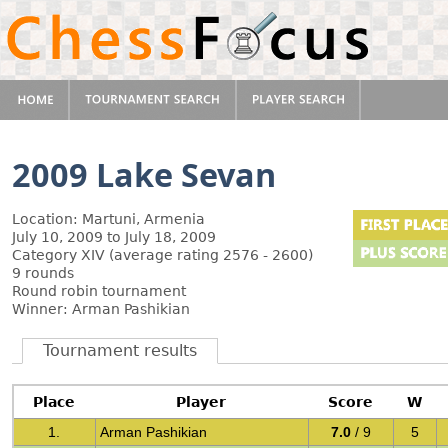
2009 Lake Sevan
Location: Martuni, Armenia
July 10, 2009 to July 18, 2009
Category XIV (average rating 2576 - 2600)
9 rounds
Round robin tournament
Winner: Arman Pashikian
Tournament results
Place
Player
Score
W
1.
Arman Pashikian
7.0
/ 9
5