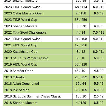
2024 Sharjah Masters
70 / 88
3.5
/ 9
2023 FIDE Grand Swiss
68 / 114
5.0
/ 11
2023 Qatar Masters Open
9 / 158
6.0
/ 9
2023 FIDE World Cup
65 / 256
2023 Sharjah Masters
50 / 78
4.0
/ 9
2022 Tata Steel Challengers
4 / 14
7.5
/ 13
2021 FIDE Grand Swiss
91 / 108
4.0
/ 11
2021 FIDE World Cup
17 / 256
2020 Kazakhstan Cup
3 / 12
6.0
/ 11
2019 St. Louis Winter Classic
2 / 10
5.0
/ 9
2019 FIDE World Cup
33 / 128
2019 Aeroflot Open
48 / 101
4.5
/ 9
2019 Gibraltar
23 / 252
6.5
/ 10
2018 Asian Continental
12 / 64
5.5
/ 9
2018 Isle of Man
50 / 165
5.0
/ 9
2018 St. Louis Summer Chess Classic
10 / 10
2.5
/ 9
2018 Sharjah Masters
4 / 129
6.5
/ 9