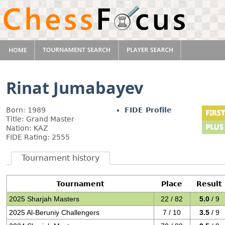
Rinat Jumabayev
Born: 1989
FIDE Profile
Title: Grand Master
Nation: KAZ
FIDE Rating: 2555
Tournament history
Tournament
Place
Result
2025 Sharjah Masters
22 / 82
5.0
/ 9
2025 Al-Beruniy Challengers
7 / 10
3.5
/ 9