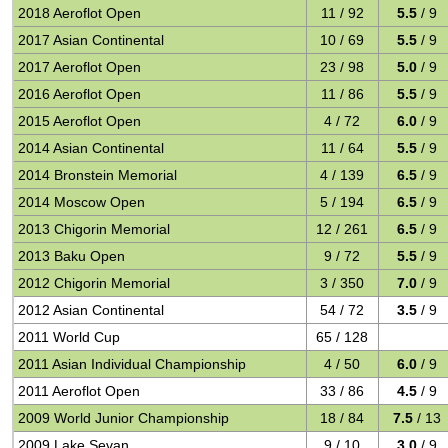
2018 Aeroflot Open
11 / 92
5.5
/ 9
2017 Asian Continental
10 / 69
5.5
/ 9
2017 Aeroflot Open
23 / 98
5.0
/ 9
2016 Aeroflot Open
11 / 86
5.5
/ 9
2015 Aeroflot Open
4 / 72
6.0
/ 9
2014 Asian Continental
11 / 64
5.5
/ 9
2014 Bronstein Memorial
4 / 139
6.5
/ 9
2014 Moscow Open
5 / 194
6.5
/ 9
2013 Chigorin Memorial
12 / 261
6.5
/ 9
2013 Baku Open
9 / 72
5.5
/ 9
2012 Chigorin Memorial
3 / 350
7.0
/ 9
2012 Asian Continental
54 / 72
3.5
/ 9
2011 World Cup
65 / 128
2011 Asian Individual Championship
4 / 50
6.0
/ 9
2011 Aeroflot Open
33 / 86
4.5
/ 9
2009 World Junior Championship
18 / 84
7.5
/ 13
2009 Lake Sevan
9 / 10
3.0
/ 9