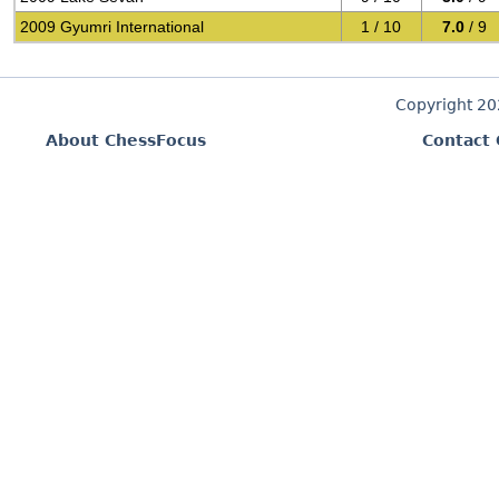
2009 Gyumri International
1 / 10
7.0
/ 9
Copyright 2
About ChessFocus
Contact