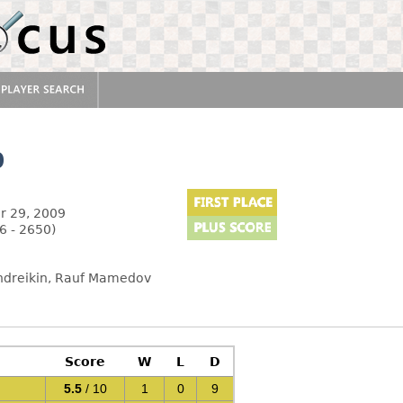
p
r 29, 2009
6 - 2650)
Andreikin, Rauf Mamedov
Score
W
L
D
5.5
/ 10
1
0
9