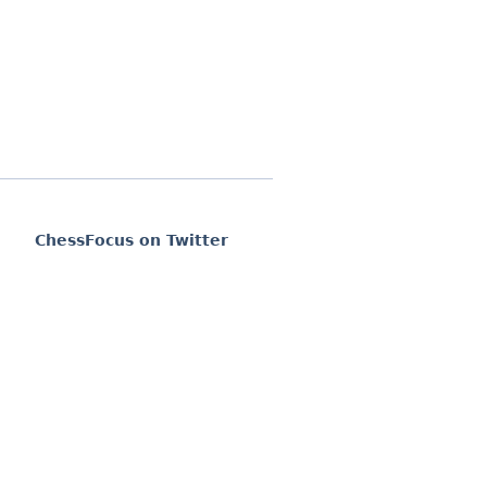
ChessFocus on Twitter