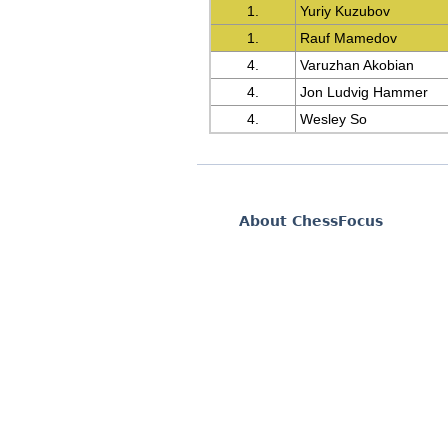
1.
Yuriy Kuzubov
1.
Rauf Mamedov
4.
Varuzhan Akobian
4.
Jon Ludvig Hammer
4.
Wesley So
About ChessFocus