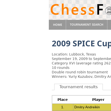
2009 SPICE Cu
Location: Lubbock, Texas
September 19, 2009 to Septembe
Category XVI (average rating 262
10 rounds
Double round robin tournament
Winners: Yuriy Kuzubov, Dmitry 
Tournament results
Place
Player
1.
Dmitry Andreikin