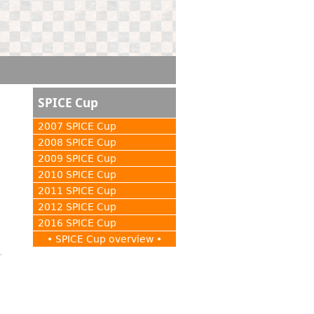
SPICE Cup
2007 SPICE Cup
2008 SPICE Cup
2009 SPICE Cup
2010 SPICE Cup
2011 SPICE Cup
2012 SPICE Cup
2016 SPICE Cup
• SPICE Cup overview •