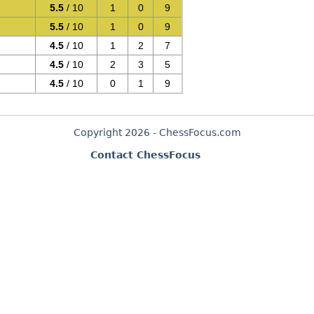
5.5
/ 10
1
0
9
5.5
/ 10
1
0
9
4.5
/ 10
1
2
7
4.5
/ 10
2
3
5
4.5
/ 10
0
1
9
Copyright 2026 - ChessFocus.com
Contact ChessFocus