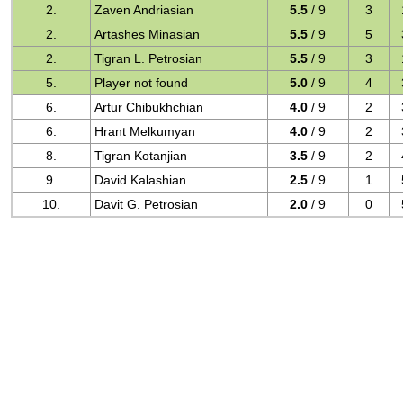
2.
Zaven Andriasian
5.5
/ 9
3
2.
Artashes Minasian
5.5
/ 9
5
2.
Tigran L. Petrosian
5.5
/ 9
3
5.
Player not found
5.0
/ 9
4
6.
Artur Chibukhchian
4.0
/ 9
2
6.
Hrant Melkumyan
4.0
/ 9
2
8.
Tigran Kotanjian
3.5
/ 9
2
9.
David Kalashian
2.5
/ 9
1
10.
Davit G. Petrosian
2.0
/ 9
0