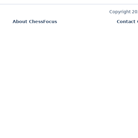
Copyright 2
About ChessFocus
Contact