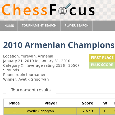
2010 Armenian Champions
Location: Yerevan, Armenia
January 21, 2010 to January 31, 2010
Category XII (average rating 2526 - 2550)
9 rounds
Round robin tournament
Winner: Avetik Grigoryan
Tournament results
Place
Player
Score
W
1.
Avetik Grigoryan
7.5
/ 9
6