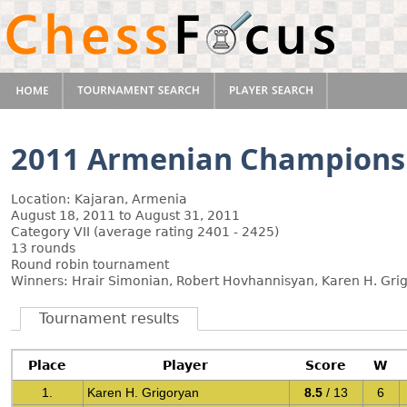
2011 Armenian Champions
Location: Kajaran, Armenia
August 18, 2011 to August 31, 2011
Category VII (average rating 2401 - 2425)
13 rounds
Round robin tournament
Winners: Hrair Simonian, Robert Hovhannisyan, Karen H. Gri
Tournament results
Place
Player
Score
W
1.
Karen H. Grigoryan
8.5
/ 13
6