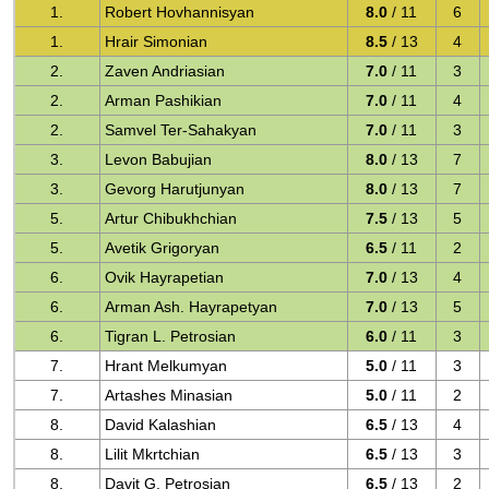
1.
Robert Hovhannisyan
8.0
/ 11
6
1.
Hrair Simonian
8.5
/ 13
4
2.
Zaven Andriasian
7.0
/ 11
3
2.
Arman Pashikian
7.0
/ 11
4
2.
Samvel Ter-Sahakyan
7.0
/ 11
3
3.
Levon Babujian
8.0
/ 13
7
3.
Gevorg Harutjunyan
8.0
/ 13
7
5.
Artur Chibukhchian
7.5
/ 13
5
5.
Avetik Grigoryan
6.5
/ 11
2
6.
Ovik Hayrapetian
7.0
/ 13
4
6.
Arman Ash. Hayrapetyan
7.0
/ 13
5
6.
Tigran L. Petrosian
6.0
/ 11
3
7.
Hrant Melkumyan
5.0
/ 11
3
7.
Artashes Minasian
5.0
/ 11
2
8.
David Kalashian
6.5
/ 13
4
8.
Lilit Mkrtchian
6.5
/ 13
3
8.
Davit G. Petrosian
6.5
/ 13
2