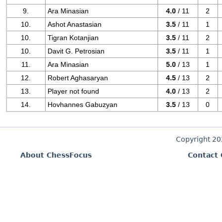
9.
Ara Minasian
4.0
/ 11
2
10.
Ashot Anastasian
3.5
/ 11
1
10.
Tigran Kotanjian
3.5
/ 11
2
10.
Davit G. Petrosian
3.5
/ 11
1
11.
Ara Minasian
5.0
/ 13
1
12.
Robert Aghasaryan
4.5
/ 13
2
13.
Player not found
4.0
/ 13
2
14.
Hovhannes Gabuzyan
3.5
/ 13
0
Copyright 2
About ChessFocus
Contact