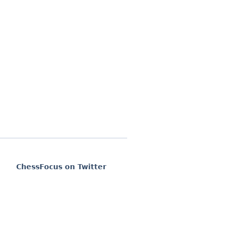
ChessFocus on Twitter