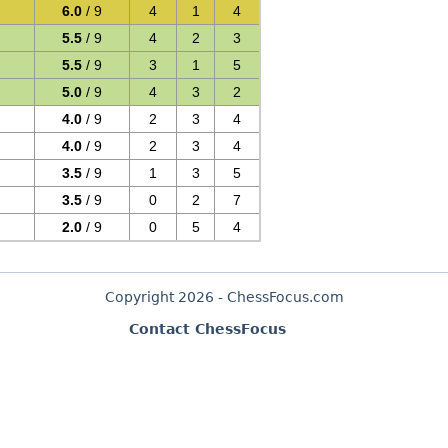
6.0
/ 9
4
1
4
5.5
/ 9
4
2
3
5.5
/ 9
3
1
5
5.0
/ 9
4
3
2
4.0
/ 9
2
3
4
4.0
/ 9
2
3
4
3.5
/ 9
1
3
5
3.5
/ 9
0
2
7
2.0
/ 9
0
5
4
Copyright 2026 - ChessFocus.com
Contact ChessFocus