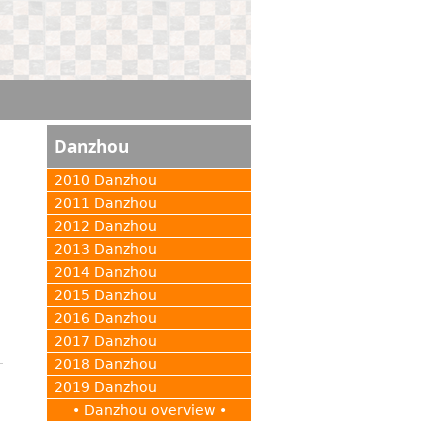
Danzhou
2010 Danzhou
2011 Danzhou
2012 Danzhou
2013 Danzhou
2014 Danzhou
2015 Danzhou
2016 Danzhou
2017 Danzhou
2018 Danzhou
2019 Danzhou
• Danzhou overview •