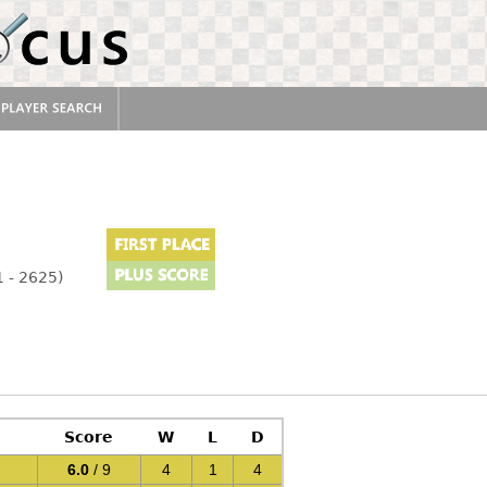
 - 2625)
Score
W
L
D
6.0
/ 9
4
1
4