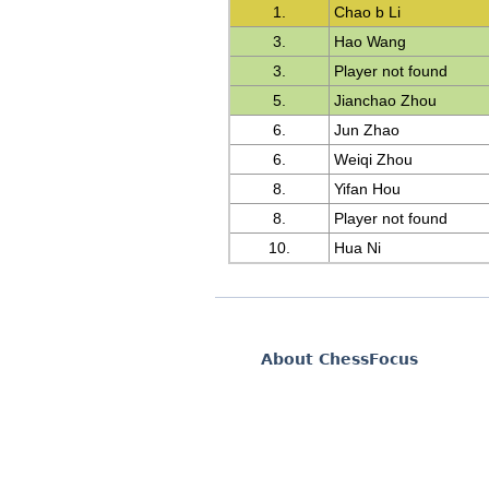
1.
Chao b Li
3.
Hao Wang
3.
Player not found
5.
Jianchao Zhou
6.
Jun Zhao
6.
Weiqi Zhou
8.
Yifan Hou
8.
Player not found
10.
Hua Ni
About ChessFocus