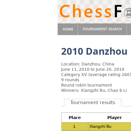
2010 Danzhou
Location: Danzhou, China
June 11, 2010 to June 20, 2010
Category XV (average rating 2601
9 rounds
Round robin tournament
Winners: Xiangzhi Bu, Chao b Li
Tournament results
Place
Player
1.
Xiangzhi Bu