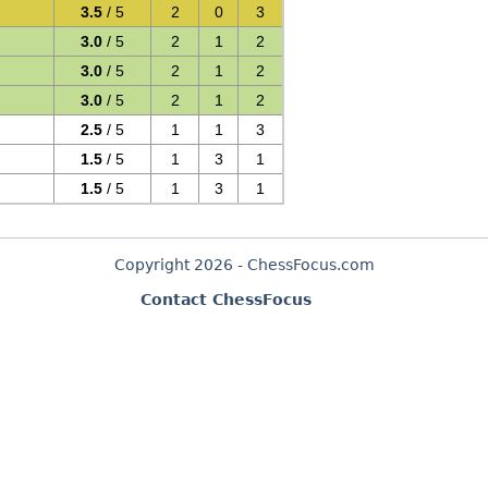
3.5
/ 5
2
0
3
3.0
/ 5
2
1
2
3.0
/ 5
2
1
2
3.0
/ 5
2
1
2
2.5
/ 5
1
1
3
1.5
/ 5
1
3
1
1.5
/ 5
1
3
1
Copyright 2026 - ChessFocus.com
Contact ChessFocus