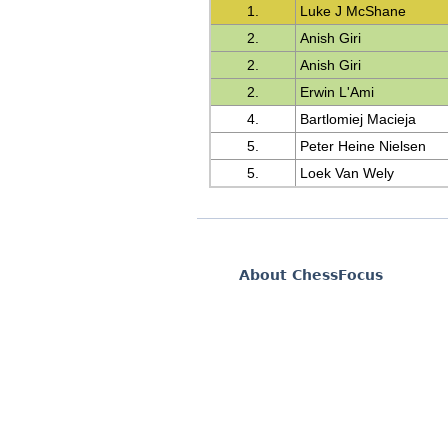
1.
Luke J McShane
2.
Anish Giri
2.
Anish Giri
2.
Erwin L'Ami
4.
Bartlomiej Macieja
5.
Peter Heine Nielsen
5.
Loek Van Wely
About ChessFocus