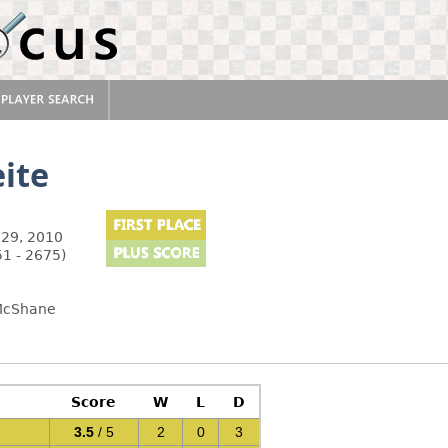
ite
29, 2010
51 - 2675)
 McShane
Score
W
L
D
3.5
/ 5
2
0
3