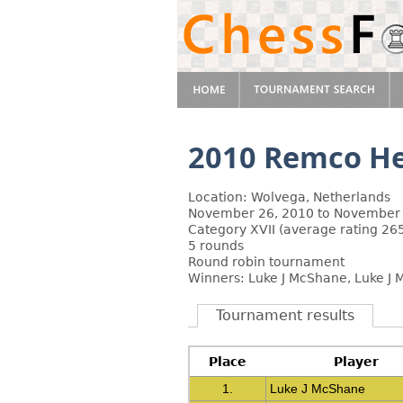
2010 Remco He
Location: Wolvega, Netherlands
November 26, 2010 to November 
Category XVII (average rating 26
5 rounds
Round robin tournament
Winners: Luke J McShane, Luke J
Tournament results
Place
Player
1.
Luke J McShane