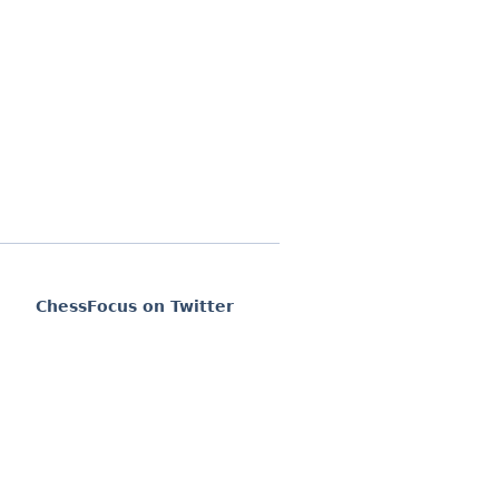
ChessFocus on Twitter