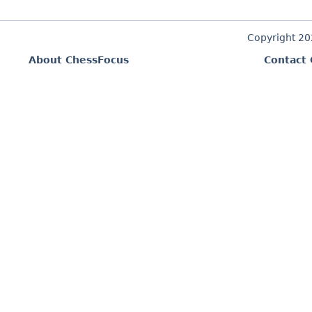
Copyright 2
About ChessFocus
Contact