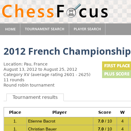
2012 French Championship
Location: Pau, France
August 13, 2012 to August 25, 2012
Category XV (average rating 2601 - 2625)
11 rounds
Round robin tournament
Tournament results
Place
Player
Score
W
1.
Etienne Bacrot
7.0
/ 10
4
1.
Christian Bauer
7.0
/ 10
4