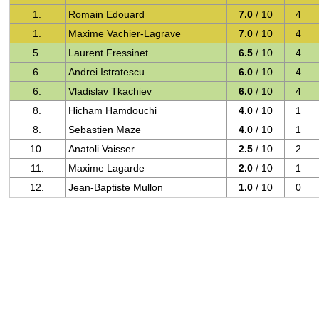
1.
Romain Edouard
7.0
/ 10
4
1.
Maxime Vachier-Lagrave
7.0
/ 10
4
5.
Laurent Fressinet
6.5
/ 10
4
6.
Andrei Istratescu
6.0
/ 10
4
6.
Vladislav Tkachiev
6.0
/ 10
4
8.
Hicham Hamdouchi
4.0
/ 10
1
8.
Sebastien Maze
4.0
/ 10
1
10.
Anatoli Vaisser
2.5
/ 10
2
11.
Maxime Lagarde
2.0
/ 10
1
12.
Jean-Baptiste Mullon
1.0
/ 10
0