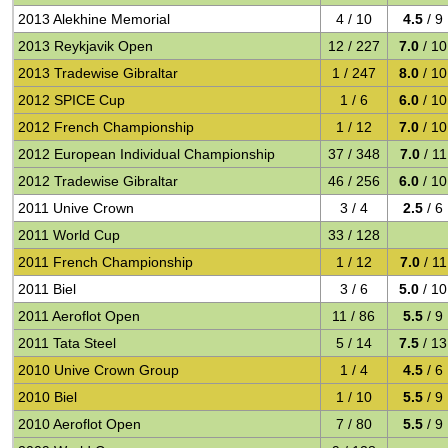
2013 Alekhine Memorial
4 / 10
4.5
/ 9
2013 Reykjavik Open
12 / 227
7.0
/ 10
2013 Tradewise Gibraltar
1 / 247
8.0
/ 10
2012 SPICE Cup
1 / 6
6.0
/ 10
2012 French Championship
1 / 12
7.0
/ 10
2012 European Individual Championship
37 / 348
7.0
/ 11
2012 Tradewise Gibraltar
46 / 256
6.0
/ 10
2011 Unive Crown
3 / 4
2.5
/ 6
2011 World Cup
33 / 128
2011 French Championship
1 / 12
7.0
/ 11
2011 Biel
3 / 6
5.0
/ 10
2011 Aeroflot Open
11 / 86
5.5
/ 9
2011 Tata Steel
5 / 14
7.5
/ 13
2010 Unive Crown Group
1 / 4
4.5
/ 6
2010 Biel
1 / 10
5.5
/ 9
2010 Aeroflot Open
7 / 80
5.5
/ 9