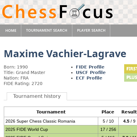
Maxime Vachier-Lagrave
Born: 1990
FIDE Profile
Title: Grand Master
USCF Profile
Nation: FRA
ECF Profile
FIDE Rating: 2720
Tournament history
Tournament
Place
Resul
2026 Super Chess Classic Romania
5 / 10
4.5
/ 9
2025 FIDE World Cup
17 / 256