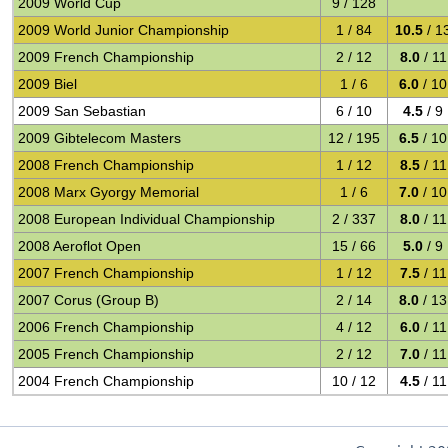
2009 World Cup
9 / 128
2009 World Junior Championship
1 / 84
10.5
/ 1
2009 French Championship
2 / 12
8.0
/ 11
2009 Biel
1 / 6
6.0
/ 10
2009 San Sebastian
6 / 10
4.5
/ 9
2009 Gibtelecom Masters
12 / 195
6.5
/ 10
2008 French Championship
1 / 12
8.5
/ 11
2008 Marx Gyorgy Memorial
1 / 6
7.0
/ 10
2008 European Individual Championship
2 / 337
8.0
/ 11
2008 Aeroflot Open
15 / 66
5.0
/ 9
2007 French Championship
1 / 12
7.5
/ 11
2007 Corus (Group B)
2 / 14
8.0
/ 13
2006 French Championship
4 / 12
6.0
/ 11
2005 French Championship
2 / 12
7.0
/ 11
2004 French Championship
10 / 12
4.5
/ 11