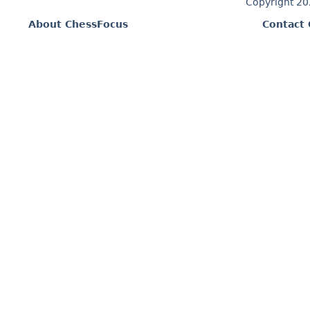
Copyright 2
About ChessFocus
Contact