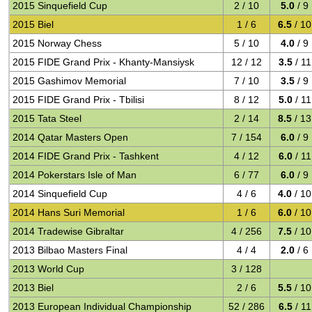
2015 Sinquefield Cup
2 / 10
5.0
/ 9
2015 Biel
1 / 6
6.5
/ 10
2015 Norway Chess
5 / 10
4.0
/ 9
2015 FIDE Grand Prix - Khanty-Mansiysk
12 / 12
3.5
/ 11
2015 Gashimov Memorial
7 / 10
3.5
/ 9
2015 FIDE Grand Prix - Tbilisi
8 / 12
5.0
/ 11
2015 Tata Steel
2 / 14
8.5
/ 13
2014 Qatar Masters Open
7 / 154
6.0
/ 9
2014 FIDE Grand Prix - Tashkent
4 / 12
6.0
/ 11
2014 Pokerstars Isle of Man
6 / 77
6.0
/ 9
2014 Sinquefield Cup
4 / 6
4.0
/ 10
2014 Hans Suri Memorial
1 / 6
6.0
/ 10
2014 Tradewise Gibraltar
4 / 256
7.5
/ 10
2013 Bilbao Masters Final
4 / 4
2.0
/ 6
2013 World Cup
3 / 128
2013 Biel
2 / 6
5.5
/ 10
2013 European Individual Championship
52 / 286
6.5
/ 11