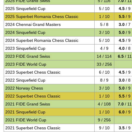
2025 FIDE Grand Swiss
5 / 116
7.0
/ 11
2025 Sinquefield Cup
5 / 10
4.5
/ 9
2025 Superbet Romania Chess Classic
1 / 10
5.5
/ 9
2024 Chennai Grand Masters
5 / 8
3.0
/ 7
2024 Sinquefield Cup
3 / 10
5.0
/ 9
2024 Superbet Romania Chess Classic
5 / 10
4.5
/ 9
2023 Sinquefield Cup
4 / 9
4.0
/ 8
2023 FIDE Grand Swiss
14 / 114
6.5
/ 11
2023 FIDE World Cup
33 / 256
2023 Superbet Chess Classic
6 / 10
4.5
/ 9
2022 Sinquefield Cup
8 / 9
3.0
/ 8
2022 Norway Chess
3 / 10
5.0
/ 9
2022 Superbet Chess Classic
1 / 10
5.5
/ 9
2021 FIDE Grand Swiss
4 / 108
7.0
/ 11
2021 Sinquefield Cup
1 / 10
6.0
/ 9
2021 FIDE World Cup
9 / 256
2021 Superbet Chess Classic
9 / 10
3.5
/ 9