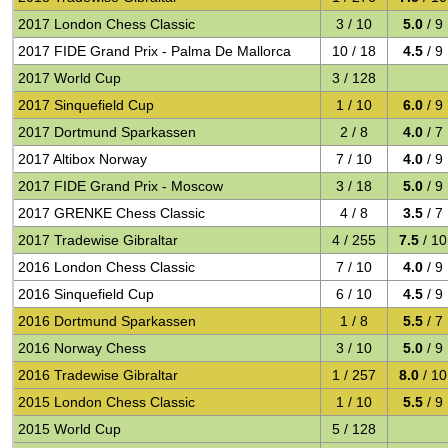
2017 London Chess Classic
3 / 10
5.0
/ 9
2017 FIDE Grand Prix - Palma De Mallorca
10 / 18
4.5
/ 9
2017 World Cup
3 / 128
2017 Sinquefield Cup
1 / 10
6.0
/ 9
2017 Dortmund Sparkassen
2 / 8
4.0
/ 7
2017 Altibox Norway
7 / 10
4.0
/ 9
2017 FIDE Grand Prix - Moscow
3 / 18
5.0
/ 9
2017 GRENKE Chess Classic
4 / 8
3.5
/ 7
2017 Tradewise Gibraltar
4 / 255
7.5
/ 10
2016 London Chess Classic
7 / 10
4.0
/ 9
2016 Sinquefield Cup
6 / 10
4.5
/ 9
2016 Dortmund Sparkassen
1 / 8
5.5
/ 7
2016 Norway Chess
3 / 10
5.0
/ 9
2016 Tradewise Gibraltar
1 / 257
8.0
/ 10
2015 London Chess Classic
1 / 10
5.5
/ 9
2015 World Cup
5 / 128