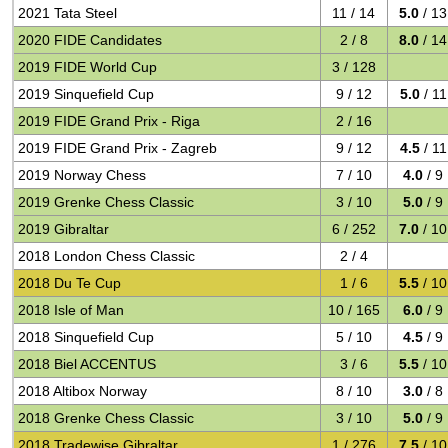
2021 Tata Steel
11 / 14
5.0
/ 13
2020 FIDE Candidates
2 / 8
8.0
/ 14
2019 FIDE World Cup
3 / 128
2019 Sinquefield Cup
9 / 12
5.0
/ 11
2019 FIDE Grand Prix - Riga
2 / 16
2019 FIDE Grand Prix - Zagreb
9 / 12
4.5
/ 11
2019 Norway Chess
7 / 10
4.0
/ 9
2019 Grenke Chess Classic
3 / 10
5.0
/ 9
2019 Gibraltar
6 / 252
7.0
/ 10
2018 London Chess Classic
2 / 4
2018 Du Te Cup
1 / 6
5.5
/ 10
2018 Isle of Man
10 / 165
6.0
/ 9
2018 Sinquefield Cup
5 / 10
4.5
/ 9
2018 Biel ACCENTUS
3 / 6
5.5
/ 10
2018 Altibox Norway
8 / 10
3.0
/ 8
2018 Grenke Chess Classic
3 / 10
5.0
/ 9
2018 Tradewise Gibraltar
1 / 276
7.5
/ 10