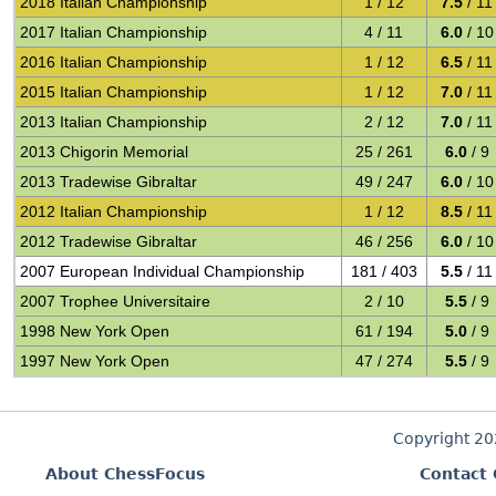
2018 Italian Championship
1 / 12
7.5
/ 11
2017 Italian Championship
4 / 11
6.0
/ 10
2016 Italian Championship
1 / 12
6.5
/ 11
2015 Italian Championship
1 / 12
7.0
/ 11
2013 Italian Championship
2 / 12
7.0
/ 11
2013 Chigorin Memorial
25 / 261
6.0
/ 9
2013 Tradewise Gibraltar
49 / 247
6.0
/ 10
2012 Italian Championship
1 / 12
8.5
/ 11
2012 Tradewise Gibraltar
46 / 256
6.0
/ 10
2007 European Individual Championship
181 / 403
5.5
/ 11
2007 Trophee Universitaire
2 / 10
5.5
/ 9
1998 New York Open
61 / 194
5.0
/ 9
1997 New York Open
47 / 274
5.5
/ 9
Copyright 2
About ChessFocus
Contact