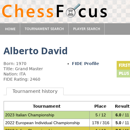
Alberto David
Born: 1970
FIDE Profile
Title: Grand Master
Nation: ITA
FIDE Rating: 2460
Tournament history
Tournament
Place
Result
2023 Italian Championship
5 / 12
6.0
/ 11
2022 European Individual Championship
178 / 316
5.0
/ 11