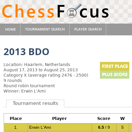
2013 BDO
Location: Haarlem, Netherlands
August 17, 2013 to August 25, 2013
Category X (average rating 2476 - 2500)
9 rounds
Round robin tournament
Winner: Erwin L'Ami
Tournament results
Place
Player
Score
W
1.
Erwin L'Ami
6.5
/ 9
5