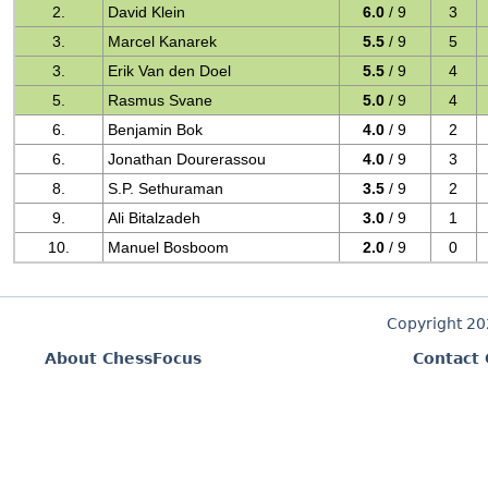
2.
David Klein
6.0
/ 9
3
3.
Marcel Kanarek
5.5
/ 9
5
3.
Erik Van den Doel
5.5
/ 9
4
5.
Rasmus Svane
5.0
/ 9
4
6.
Benjamin Bok
4.0
/ 9
2
6.
Jonathan Dourerassou
4.0
/ 9
3
8.
S.P. Sethuraman
3.5
/ 9
2
9.
Ali Bitalzadeh
3.0
/ 9
1
10.
Manuel Bosboom
2.0
/ 9
0
Copyright 2
About ChessFocus
Contact