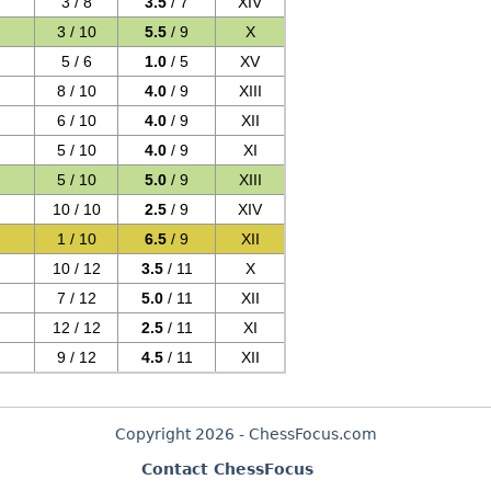
3 / 8
3.5
/ 7
XIV
3 / 10
5.5
/ 9
X
5 / 6
1.0
/ 5
XV
8 / 10
4.0
/ 9
XIII
6 / 10
4.0
/ 9
XII
5 / 10
4.0
/ 9
XI
5 / 10
5.0
/ 9
XIII
10 / 10
2.5
/ 9
XIV
1 / 10
6.5
/ 9
XII
10 / 12
3.5
/ 11
X
7 / 12
5.0
/ 11
XII
12 / 12
2.5
/ 11
XI
9 / 12
4.5
/ 11
XII
Copyright 2026 - ChessFocus.com
Contact ChessFocus