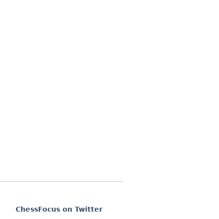
ChessFocus on Twitter