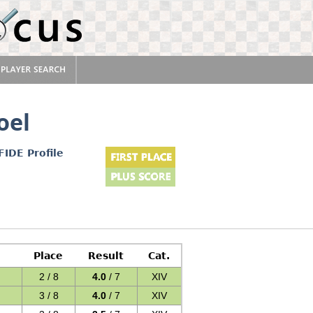
oel
FIDE Profile
Place
Result
Cat.
2 / 8
4.0
/ 7
XIV
3 / 8
4.0
/ 7
XIV