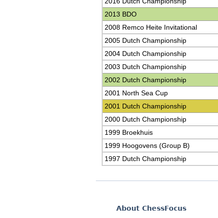
2016 Dutch Championship
2013 BDO
2008 Remco Heite Invitational
2005 Dutch Championship
2004 Dutch Championship
2003 Dutch Championship
2002 Dutch Championship
2001 North Sea Cup
2001 Dutch Championship
2000 Dutch Championship
1999 Broekhuis
1999 Hoogovens (Group B)
1997 Dutch Championship
About ChessFocus