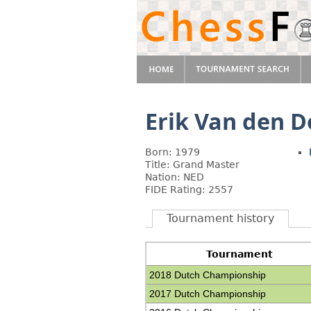
Erik Van den D
Born: 1979
Title: Grand Master
Nation: NED
FIDE Rating: 2557
Tournament history
Tournament
2018 Dutch Championship
2017 Dutch Championship