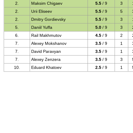
2.
Maksim Chigaev
5.5
/ 9
3
2.
Urii Eliseev
5.5
/ 9
5
2.
Dmitry Gordievsky
5.5
/ 9
3
5.
Daniil Yuffa
5.0
/ 9
3
6.
Rail Makhmutov
4.5
/ 9
2
7.
Alexey Mokshanov
3.5
/ 9
1
7.
David Paravyan
3.5
/ 9
1
7.
Alexey Zenzera
3.5
/ 9
3
10.
Eduard Khatoev
2.5
/ 9
1