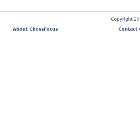
Copyright 2
About ChessFocus
Contact