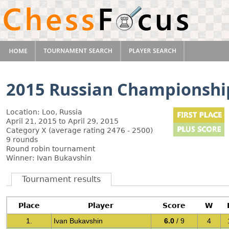
2015 Russian Championship
Location: Loo, Russia
April 21, 2015 to April 29, 2015
Category X (average rating 2476 - 2500)
9 rounds
Round robin tournament
Winner: Ivan Bukavshin
Tournament results
Place
Player
Score
W
1.
Ivan Bukavshin
6.0
/ 9
4