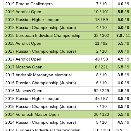
2019 Prague Challengers
7 / 10
4.0
/ 9
2019 Aeroflot Open
10 / 101
5.5
/ 9
2018 Russian Higher League
13 / 59
5.0
/ 9
2018 Russian Championship (Juniors)
4 / 10
5.0
/ 9
2018 European Individual Championship
33 / 302
7.0
/ 11
2018 Aeroflot Open
11 / 92
5.5
/ 9
2017 Russian Championship (Juniors)
2 / 10
6.0
/ 9
2017 Aeroflot Open
40 / 98
4.5
/ 9
2017 Moscow Open
8 / 221
6.5
/ 9
2017 Andranik Margaryan Memorial
8 / 10
3.5
/ 9
2016 Russian Championship (Juniors)
6 / 10
4.0
/ 9
2016 Moscow Open
92 / 229
4.5
/ 9
2015 Russian Higher League
45 / 57
3.5
/ 9
2015 Russian Championship (Juniors)
7 / 10
3.5
/ 9
2014 Voronezh Master Open
20 / 120
5.5
/ 9
2014 Russian Championship (Juniors)
5 / 10
4.5
/ 9
2014 European Individual Championship
110 / 259
5.5
/ 11