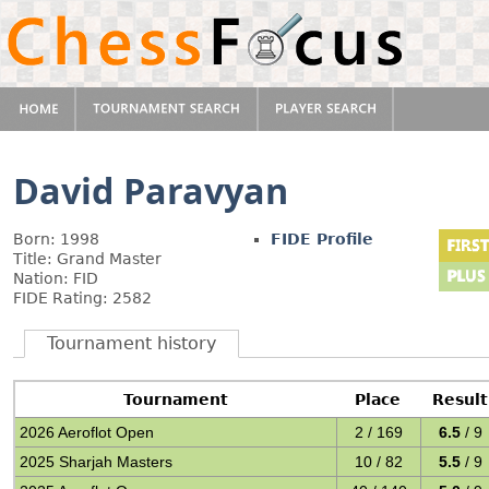
David Paravyan
Born: 1998
FIDE Profile
Title: Grand Master
Nation: FID
FIDE Rating: 2582
Tournament history
Tournament
Place
Result
2026 Aeroflot Open
2 / 169
6.5
/ 9
2025 Sharjah Masters
10 / 82
5.5
/ 9