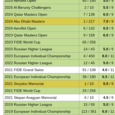
2025 Aeroflot Open
40 / 140
5.0
/ 9
2025 Al-Beruniy Challengers
2 / 10
5.5
/ 9
2024 Qatar Masters Open
7 / 138
6.0
/ 9
2024 Abu Dhabi Masters
1 / 217
7.0
/ 9
2024 Aeroflot Open
6 / 142
6.0
/ 9
2023 Qatar Masters Open
9 / 158
6.0
/ 9
2023 FIDE World Cup
65 / 256
2023 Russian Higher League
14 / 43
5.0
/ 9
2023 European Individual Championship
4 / 450
8.0
/ 11
2022 Russian Higher League
12 / 45
5.0
/ 9
2021 FIDE Grand Swiss
91 / 108
4.0
/ 11
2021 European Individual Championship
38 / 180
6.5
/ 11
2021 Smyslov Memorial
1 / 10
5.5
/ 9
2021 FIDE World Cup
33 / 256
2021 Stepan Avagyan Memorial
6 / 10
4.5
/ 9
2019 Russian Higher League
15 / 59
5.0
/ 9
2019 European Individual Championship
113 / 361
6.0
/ 11