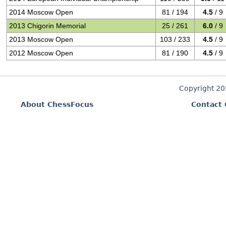
2014 Moscow Open
81 / 194
4.5
/ 9
2013 Chigorin Memorial
25 / 261
6.0
/ 9
2013 Moscow Open
103 / 233
4.5
/ 9
2012 Moscow Open
81 / 190
4.5
/ 9
Copyright 2
About ChessFocus
Contact