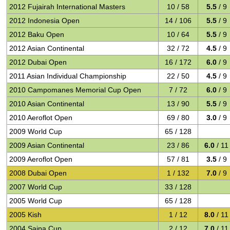
2012 Fujairah International Masters
10 / 58
5.5
/ 9
2012 Indonesia Open
14 / 106
5.5
/ 9
2012 Baku Open
10 / 64
5.5
/ 9
2012 Asian Continental
32 / 72
4.5
/ 9
2012 Dubai Open
16 / 172
6.0
/ 9
2011 Asian Individual Championship
22 / 50
4.5
/ 9
2010 Campomanes Memorial Cup Open
7 / 72
6.0
/ 9
2010 Asian Continental
13 / 90
5.5
/ 9
2010 Aeroflot Open
69 / 80
3.0
/ 9
2009 World Cup
65 / 128
2009 Asian Continental
23 / 86
6.0
/ 11
2009 Aeroflot Open
57 / 81
3.5
/ 9
2008 Dubai Open
1 / 132
7.0
/ 9
2007 World Cup
33 / 128
2005 World Cup
65 / 128
2005 Kish
1 / 12
8.0
/ 11
2004 Saipa Cup
2 / 12
7.0
/ 11