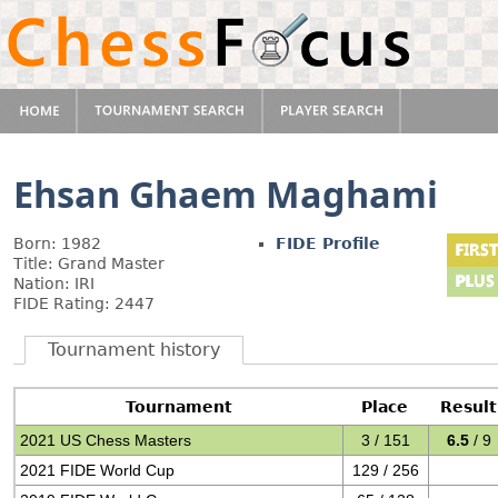
Ehsan Ghaem Maghami
Born: 1982
FIDE Profile
Title: Grand Master
Nation: IRI
FIDE Rating: 2447
Tournament history
Tournament
Place
Result
2021 US Chess Masters
3 / 151
6.5
/ 9
2021 FIDE World Cup
129 / 256