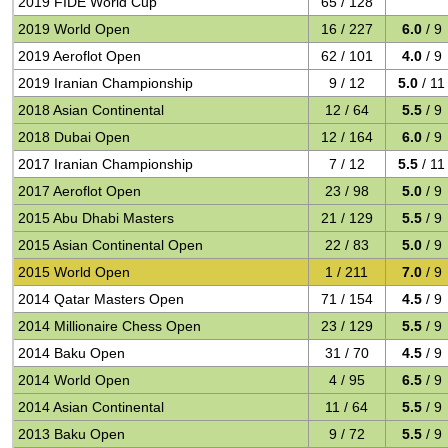
2019 FIDE World Cup
65 / 128
2019 World Open
16 / 227
6.0
/ 9
2019 Aeroflot Open
62 / 101
4.0
/ 9
2019 Iranian Championship
9 / 12
5.0
/ 11
2018 Asian Continental
12 / 64
5.5
/ 9
2018 Dubai Open
12 / 164
6.0
/ 9
2017 Iranian Championship
7 / 12
5.5
/ 11
2017 Aeroflot Open
23 / 98
5.0
/ 9
2015 Abu Dhabi Masters
21 / 129
5.5
/ 9
2015 Asian Continental Open
22 / 83
5.0
/ 9
2015 World Open
1 / 211
7.0
/ 9
2014 Qatar Masters Open
71 / 154
4.5
/ 9
2014 Millionaire Chess Open
23 / 129
5.5
/ 9
2014 Baku Open
31 / 70
4.5
/ 9
2014 World Open
4 / 95
6.5
/ 9
2014 Asian Continental
11 / 64
5.5
/ 9
2013 Baku Open
9 / 72
5.5
/ 9