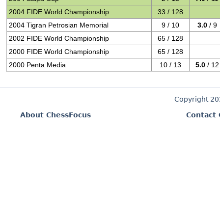
2004 FIDE World Championship
33 / 128
2004 Tigran Petrosian Memorial
9 / 10
3.0
/ 9
2002 FIDE World Championship
65 / 128
2000 FIDE World Championship
65 / 128
2000 Penta Media
10 / 13
5.0
/ 12
Copyright 2
About ChessFocus
Contact