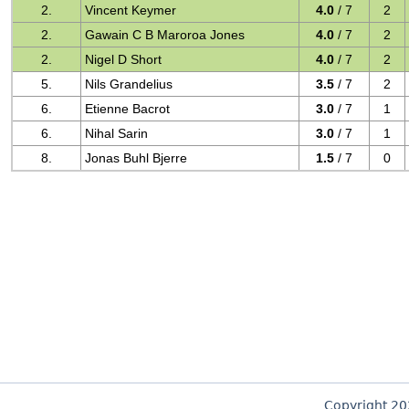
2.
Vincent Keymer
4.0
/ 7
2
2.
Gawain C B Maroroa Jones
4.0
/ 7
2
2.
Nigel D Short
4.0
/ 7
2
5.
Nils Grandelius
3.5
/ 7
2
6.
Etienne Bacrot
3.0
/ 7
1
6.
Nihal Sarin
3.0
/ 7
1
8.
Jonas Buhl Bjerre
1.5
/ 7
0
Copyright 2