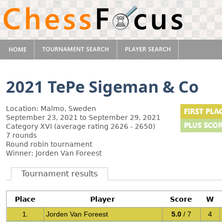
2021 TePe Sigeman & Co
Location: Malmo, Sweden
September 23, 2021 to September 29, 2021
Category XVI (average rating 2626 - 2650)
7 rounds
Round robin tournament
Winner: Jorden Van Foreest
Tournament results
Place
Player
Score
W
1.
Jorden Van Foreest
5.0
/ 7
4