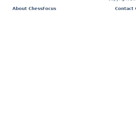
About ChessFocus
Contact