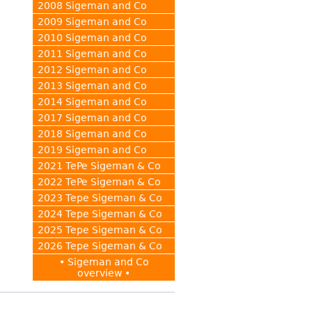
2008 Sigeman and Co
2009 Sigeman and Co
2010 Sigeman and Co
2011 Sigeman and Co
2012 Sigeman and Co
2013 Sigeman and Co
2014 Sigeman and Co
2017 Sigeman and Co
2018 Sigeman and Co
2019 Sigeman and Co
2021 TePe Sigeman & Co
2022 TePe Sigeman & Co
2023 Tepe Sigeman & Co
2024 Tepe Sigeman & Co
2025 Tepe Sigeman & Co
2026 Tepe Sigeman & Co
• Sigeman and Co
overview •