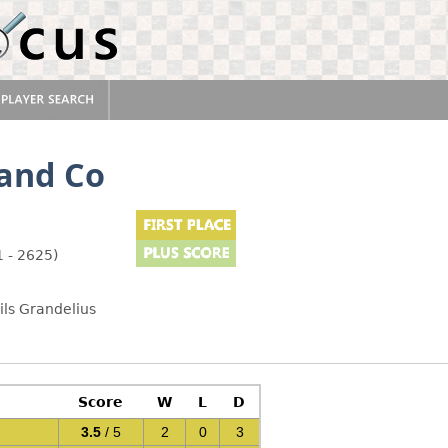
and Co
 - 2625)
ils Grandelius
Score
W
L
D
3.5
/ 5
2
0
3