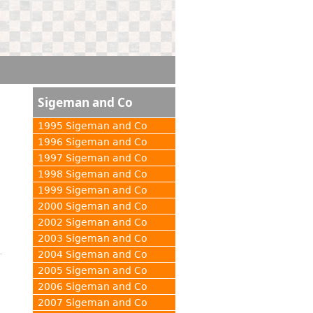
Sigeman and Co
1995 Sigeman and Co
1996 Sigeman and Co
1997 Sigeman and Co
1998 Sigeman and Co
1999 Sigeman and Co
2000 Sigeman and Co
2002 Sigeman and Co
2003 Sigeman and Co
2004 Sigeman and Co
2005 Sigeman and Co
2006 Sigeman and Co
2007 Sigeman and Co