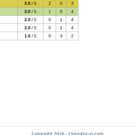
3.5
/ 5
2
0
3
3.0
/ 5
1
0
4
2.0
/ 5
0
1
4
2.0
/ 5
0
1
4
1.0
/ 5
0
3
2
Copyright 2026 - ChessFocus.com