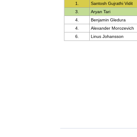
1.
Santosh Gujrathi Vidit
3.
Aryan Tari
4.
Benjamin Gledura
4.
Alexander Morozevich
6.
Linus Johansson