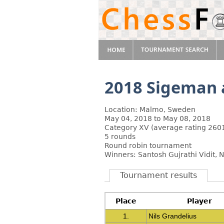
2018 Sigeman 
Location: Malmo, Sweden
May 04, 2018 to May 08, 2018
Category XV (average rating 2601
5 rounds
Round robin tournament
Winners: Santosh Gujrathi Vidit, N
Tournament results
Place
Player
1.
Nils Grandelius