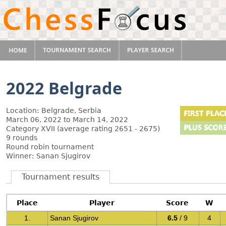
2022 Belgrade
Location: Belgrade, Serbia
March 06, 2022 to March 14, 2022
Category XVII (average rating 2651 - 2675)
9 rounds
Round robin tournament
Winner: Sanan Sjugirov
Tournament results
Place
Player
Score
W
1.
Sanan Sjugirov
6.5
/ 9
4