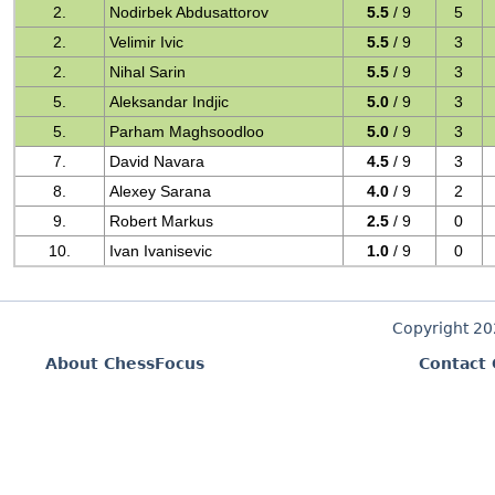
2.
Nodirbek Abdusattorov
5.5
/ 9
5
2.
Velimir Ivic
5.5
/ 9
3
2.
Nihal Sarin
5.5
/ 9
3
5.
Aleksandar Indjic
5.0
/ 9
3
5.
Parham Maghsoodloo
5.0
/ 9
3
7.
David Navara
4.5
/ 9
3
8.
Alexey Sarana
4.0
/ 9
2
9.
Robert Markus
2.5
/ 9
0
10.
Ivan Ivanisevic
1.0
/ 9
0
Copyright 2
About ChessFocus
Contact