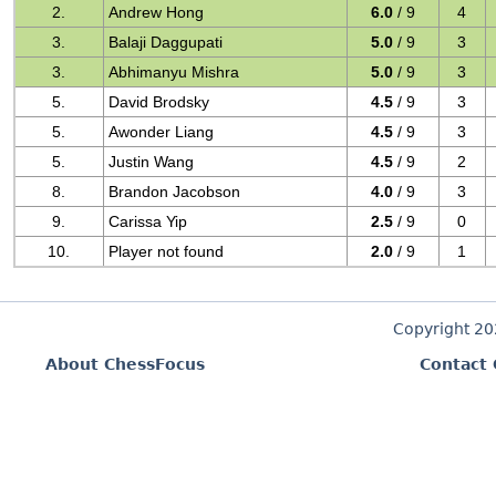
2.
Andrew Hong
6.0
/ 9
4
3.
Balaji Daggupati
5.0
/ 9
3
3.
Abhimanyu Mishra
5.0
/ 9
3
5.
David Brodsky
4.5
/ 9
3
5.
Awonder Liang
4.5
/ 9
3
5.
Justin Wang
4.5
/ 9
2
8.
Brandon Jacobson
4.0
/ 9
3
9.
Carissa Yip
2.5
/ 9
0
10.
Player not found
2.0
/ 9
1
Copyright 2
About ChessFocus
Contact