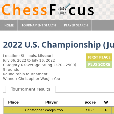
2022 U.S. Championship (Ju
Location: St. Louis, Missouri
July 06, 2022 to July 16, 2022
Category X (average rating 2476 - 2500)
9 rounds
Round robin tournament
Winner: Christopher Woojin Yoo
Tournament results
Place
Player
Score
W
1.
Christopher Woojin Yoo
7.0
/ 9
6