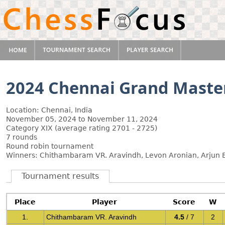
2024 Chennai Grand Maste
Location: Chennai, India
November 05, 2024 to November 11, 2024
Category XIX (average rating 2701 - 2725)
7 rounds
Round robin tournament
Winners: Chithambaram VR. Aravindh, Levon Aronian, Arjun E
Tournament results
Place
Player
Score
W
1.
Chithambaram VR. Aravindh
4.5
/ 7
2