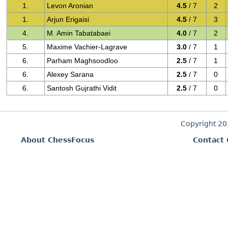
1.
Levon Aronian
4.5
/ 7
2
1.
Arjun Erigaisi
4.5
/ 7
3
4.
M. Amin Tabatabaei
4.0
/ 7
2
5.
Maxime Vachier-Lagrave
3.0
/ 7
1
6.
Parham Maghsoodloo
2.5
/ 7
1
6.
Alexey Sarana
2.5
/ 7
0
6.
Santosh Gujrathi Vidit
2.5
/ 7
0
Copyright 2
About ChessFocus
Contact