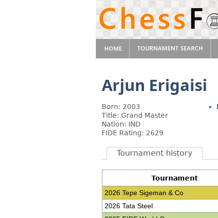
Arjun Erigaisi
Born: 2003
Title: Grand Master
Nation: IND
FIDE Rating: 2629
Tournament history
Tournament
2026 Tepe Sigeman & Co
2026 Tata Steel