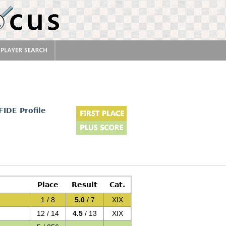
FIDE Profile
Place
Result
Cat.
1 / 8
5.0
/ 7
XIX
12 / 14
4.5
/ 13
XIX