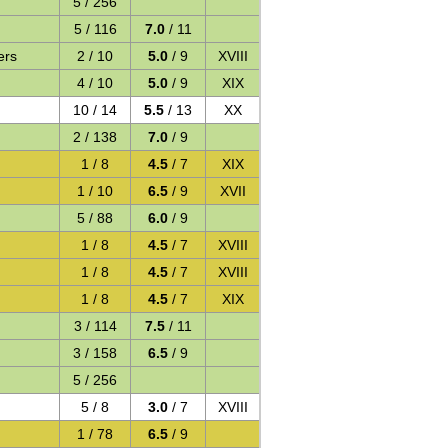
5 / 256
5 / 116
7.0
/ 11
ers
2 / 10
5.0
/ 9
XVIII
4 / 10
5.0
/ 9
XIX
10 / 14
5.5
/ 13
XX
2 / 138
7.0
/ 9
1 / 8
4.5
/ 7
XIX
1 / 10
6.5
/ 9
XVII
5 / 88
6.0
/ 9
1 / 8
4.5
/ 7
XVIII
1 / 8
4.5
/ 7
XVIII
1 / 8
4.5
/ 7
XIX
3 / 114
7.5
/ 11
3 / 158
6.5
/ 9
5 / 256
5 / 8
3.0
/ 7
XVIII
1 / 78
6.5
/ 9