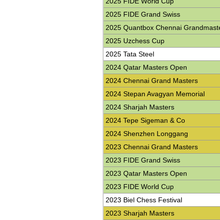
2025 FIDE World Cup
2025 FIDE Grand Swiss
2025 Quantbox Chennai Grandmast
2025 Uzchess Cup
2025 Tata Steel
2024 Qatar Masters Open
2024 Chennai Grand Masters
2024 Stepan Avagyan Memorial
2024 Sharjah Masters
2024 Tepe Sigeman & Co
2024 Shenzhen Longgang
2023 Chennai Grand Masters
2023 FIDE Grand Swiss
2023 Qatar Masters Open
2023 FIDE World Cup
2023 Biel Chess Festival
2023 Sharjah Masters