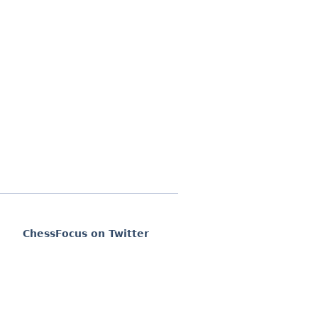
ChessFocus on Twitter