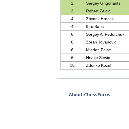
2.
Sergey Grigoriants
3.
Robert Zelcic
4.
Zbynek Hracek
4.
Ibro Saric
6.
Sergey A. Fedorchuk
6.
Zoran Jovanovic
6.
Mladen Palac
6.
Hrvoje Stevic
10.
Zdenko Kozul
About ChessFocus