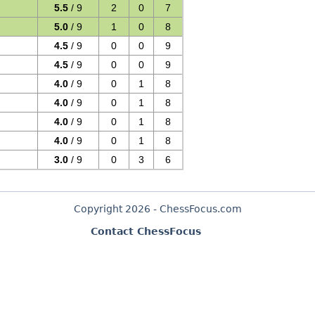
5.5
/ 9
2
0
7
5.0
/ 9
1
0
8
4.5
/ 9
0
0
9
4.5
/ 9
0
0
9
4.0
/ 9
0
1
8
4.0
/ 9
0
1
8
4.0
/ 9
0
1
8
4.0
/ 9
0
1
8
3.0
/ 9
0
3
6
Copyright 2026 - ChessFocus.com
Contact ChessFocus