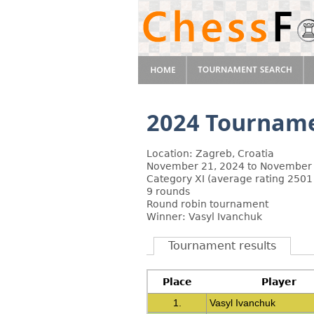
2024 Tourname
Location: Zagreb, Croatia
November 21, 2024 to November 
Category XI (average rating 2501
9 rounds
Round robin tournament
Winner: Vasyl Ivanchuk
Tournament results
Place
Player
1.
Vasyl Ivanchuk