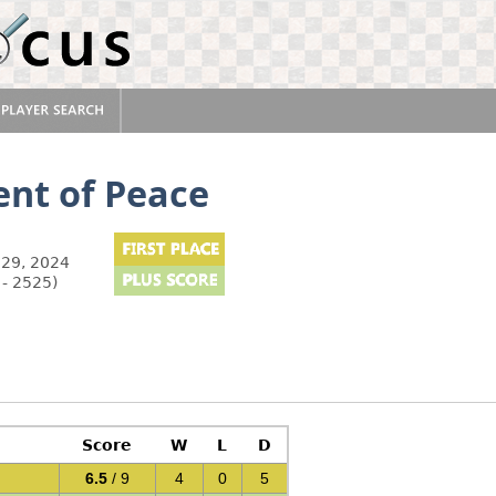
nt of Peace
29, 2024
 - 2525)
Score
W
L
D
6.5
/ 9
4
0
5