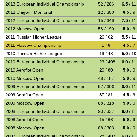
2013 European Individual Championship
52 / 286
6.5
/ 11
2012 Chigorin Memorial
12 / 350
6.5
/ 9
2012 European Individual Championship
15 / 348
7.5
/ 11
2012 Moscow Open
58 / 190
5.0
/ 9
2011 Russian Higher League
26 / 62
5.5
/ 11
2011 Moscow Championship
1 / 8
4.5
/ 7
2010 Russian Higher League
19 / 48
5.0
/ 10
2010 European Individual Championship
123 / 408
6.0
/ 11
2010 Aeroflot Open
20 / 80
5.0
/ 9
2010 Moscow Open
48 / 187
5.0
/ 9
2009 European Individual Championship
97 / 306
6.0
/ 11
2009 Aeroflot Open
37 / 81
4.5
/ 9
2009 Moscow Open
88 / 318
5.0
/ 9
2008 European Individual Championship
93 / 337
6.0
/ 11
2008 Aeroflot Open
15 / 66
5.0
/ 9
2008 Moscow Open
88 / 303
5.0
/ 9
2007 European Individual Championship
128 / 403
6.0
/ 11