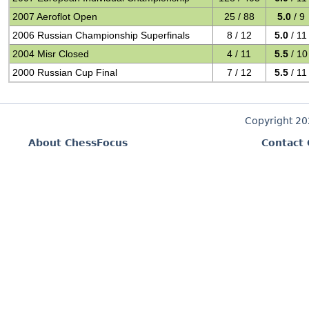
2007 Aeroflot Open
25 / 88
5.0
/ 9
2006 Russian Championship Superfinals
8 / 12
5.0
/ 11
2004 Misr Closed
4 / 11
5.5
/ 10
2000 Russian Cup Final
7 / 12
5.5
/ 11
Copyright 2
About ChessFocus
Contact