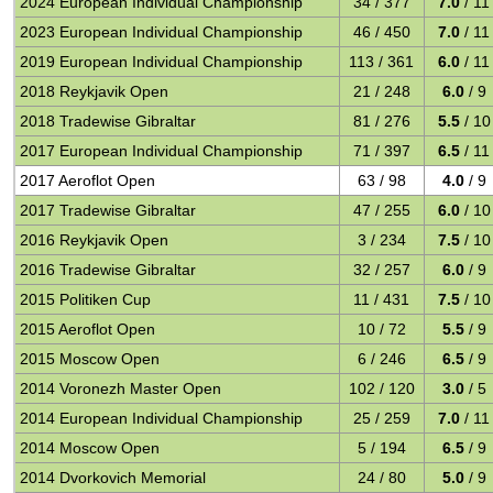
2024 European Individual Championship
34 / 377
7.0
/ 11
2023 European Individual Championship
46 / 450
7.0
/ 11
2019 European Individual Championship
113 / 361
6.0
/ 11
2018 Reykjavik Open
21 / 248
6.0
/ 9
2018 Tradewise Gibraltar
81 / 276
5.5
/ 10
2017 European Individual Championship
71 / 397
6.5
/ 11
2017 Aeroflot Open
63 / 98
4.0
/ 9
2017 Tradewise Gibraltar
47 / 255
6.0
/ 10
2016 Reykjavik Open
3 / 234
7.5
/ 10
2016 Tradewise Gibraltar
32 / 257
6.0
/ 9
2015 Politiken Cup
11 / 431
7.5
/ 10
2015 Aeroflot Open
10 / 72
5.5
/ 9
2015 Moscow Open
6 / 246
6.5
/ 9
2014 Voronezh Master Open
102 / 120
3.0
/ 5
2014 European Individual Championship
25 / 259
7.0
/ 11
2014 Moscow Open
5 / 194
6.5
/ 9
2014 Dvorkovich Memorial
24 / 80
5.0
/ 9