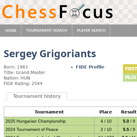
Sergey Grigoriants
Born: 1983
FIDE Profile
Title: Grand Master
Nation: HUN
FIDE Rating: 2544
Tournament history
Tournament
Place
Result
2025 Hungarian Championship
4 / 10
5.0
/ 9
2024 Tournament of Peace
2 / 10
5.5
/ 9