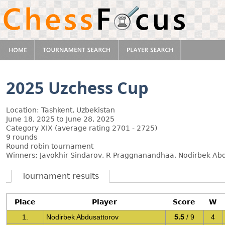
2025 Uzchess Cup
Location: Tashkent, Uzbekistan
June 18, 2025 to June 28, 2025
Category XIX (average rating 2701 - 2725)
9 rounds
Round robin tournament
Winners: Javokhir Sindarov, R Praggnanandhaa, Nodirbek Ab
Tournament results
Place
Player
Score
W
1.
Nodirbek Abdusattorov
5.5
/ 9
4