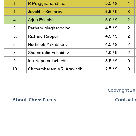
1.
R Praggnanandhaa
5.5
/ 9
4
1.
Javokhir Sindarov
5.5
/ 9
3
4.
Arjun Erigaisi
5.0
/ 9
2
5.
Parham Maghsoodloo
4.5
/ 9
2
5.
Richard Rapport
4.5
/ 9
2
5.
Nodirbek Yakubboev
4.5
/ 9
2
8.
Shamsiddin Vokhidov
4.0
/ 9
2
9.
Ian Nepomniachtchi
3.5
/ 9
0
10.
Chithambaram VR. Aravindh
2.5
/ 9
0
Copyright 2
About ChessFocus
Contact