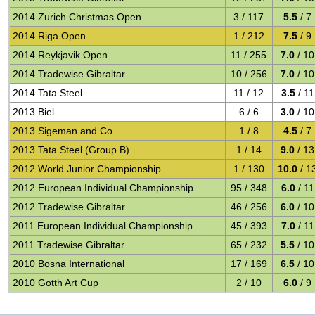
2014 Zurich Christmas Open
3 / 117
5.5
/ 7
2014 Riga Open
1 / 212
7.5
/ 9
2014 Reykjavik Open
11 / 255
7.0
/ 10
2014 Tradewise Gibraltar
10 / 256
7.0
/ 10
2014 Tata Steel
11 / 12
3.5
/ 11
2013 Biel
6 / 6
3.0
/ 10
2013 Sigeman and Co
1 / 8
4.5
/ 7
2013 Tata Steel (Group B)
1 / 14
9.0
/ 13
2012 World Junior Championship
1 / 130
10.0
/ 1
2012 European Individual Championship
95 / 348
6.0
/ 11
2012 Tradewise Gibraltar
46 / 256
6.0
/ 10
2011 European Individual Championship
45 / 393
7.0
/ 11
2011 Tradewise Gibraltar
65 / 232
5.5
/ 10
2010 Bosna International
17 / 169
6.5
/ 10
2010 Gotth Art Cup
2 / 10
6.0
/ 9