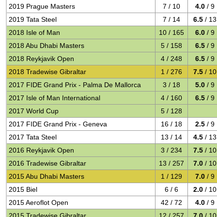
2019 Prague Masters
7 / 10
4.0
/ 9
2019 Tata Steel
7 / 14
6.5
/ 13
2018 Isle of Man
10 / 165
6.0
/ 9
2018 Abu Dhabi Masters
5 / 158
6.5
/ 9
2018 Reykjavik Open
4 / 248
6.5
/ 9
2018 Tradewise Gibraltar
1 / 276
7.5
/ 10
2017 FIDE Grand Prix - Palma De Mallorca
3 / 18
5.0
/ 9
2017 Isle of Man International
4 / 160
6.5
/ 9
2017 World Cup
5 / 128
2017 FIDE Grand Prix - Geneva
16 / 18
2.5
/ 9
2017 Tata Steel
13 / 14
4.5
/ 13
2016 Reykjavik Open
3 / 234
7.5
/ 10
2016 Tradewise Gibraltar
13 / 257
7.0
/ 10
2015 Abu Dhabi Masters
1 / 129
7.0
/ 9
2015 Biel
6 / 6
2.0
/ 10
2015 Aeroflot Open
42 / 72
4.0
/ 9
2015 Tradewise Gibraltar
12 / 257
7.0
/ 10