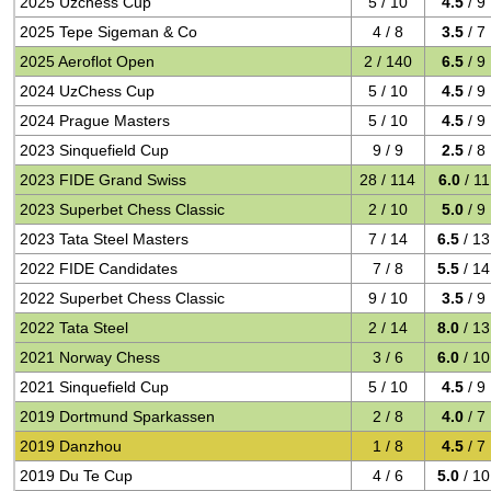
2025 Uzchess Cup
5 / 10
4.5
/ 9
2025 Tepe Sigeman & Co
4 / 8
3.5
/ 7
2025 Aeroflot Open
2 / 140
6.5
/ 9
2024 UzChess Cup
5 / 10
4.5
/ 9
2024 Prague Masters
5 / 10
4.5
/ 9
2023 Sinquefield Cup
9 / 9
2.5
/ 8
2023 FIDE Grand Swiss
28 / 114
6.0
/ 11
2023 Superbet Chess Classic
2 / 10
5.0
/ 9
2023 Tata Steel Masters
7 / 14
6.5
/ 13
2022 FIDE Candidates
7 / 8
5.5
/ 14
2022 Superbet Chess Classic
9 / 10
3.5
/ 9
2022 Tata Steel
2 / 14
8.0
/ 13
2021 Norway Chess
3 / 6
6.0
/ 10
2021 Sinquefield Cup
5 / 10
4.5
/ 9
2019 Dortmund Sparkassen
2 / 8
4.0
/ 7
2019 Danzhou
1 / 8
4.5
/ 7
2019 Du Te Cup
4 / 6
5.0
/ 10