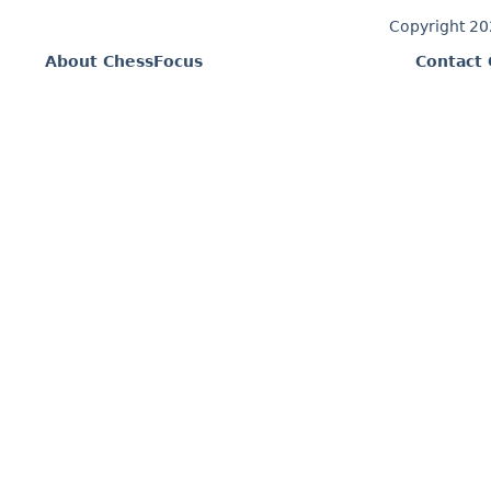
Copyright 2
About ChessFocus
Contact