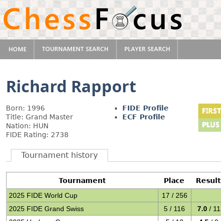
Richard Rapport
Born: 1996
FIDE Profile
Title: Grand Master
ECF Profile
Nation: HUN
FIDE Rating: 2738
Tournament history
Tournament
Place
Resul
2025 FIDE World Cup
17 / 256
2025 FIDE Grand Swiss
5 / 116
7.0
/ 11