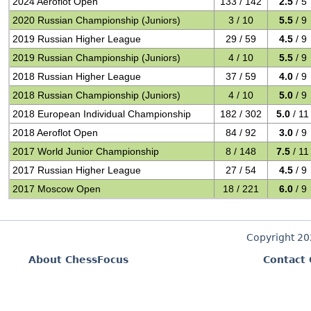
2024 Aeroflot Open
133 / 142
2.5
/ 5
2020 Russian Championship (Juniors)
3 / 10
5.5
/ 9
2019 Russian Higher League
29 / 59
4.5
/ 9
2019 Russian Championship (Juniors)
4 / 10
5.5
/ 9
2018 Russian Higher League
37 / 59
4.0
/ 9
2018 Russian Championship (Juniors)
4 / 10
5.0
/ 9
2018 European Individual Championship
182 / 302
5.0
/ 11
2018 Aeroflot Open
84 / 92
3.0
/ 9
2017 World Junior Championship
8 / 148
7.5
/ 11
2017 Russian Higher League
27 / 54
4.5
/ 9
2017 Moscow Open
18 / 221
6.0
/ 9
Copyright 2
About ChessFocus
Contact