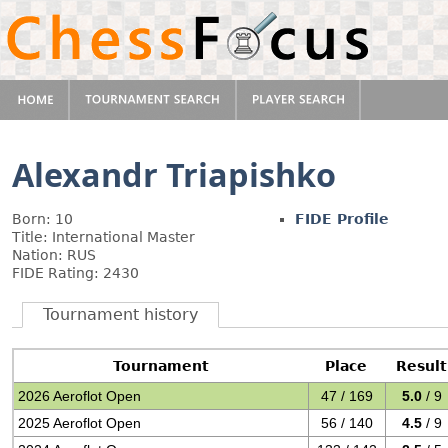
Alexandr Triapishko
Born: 10
FIDE Profile
Title: International Master
Nation: RUS
FIDE Rating: 2430
Tournament history
Tournament
Place
Result
2026 Aeroflot Open
47 / 169
5.0
/ 9
2025 Aeroflot Open
56 / 140
4.5
/ 9