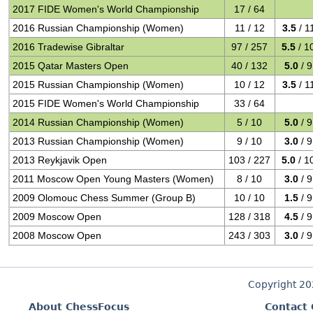
2017 FIDE Women's World Championship
17 / 64
2016 Russian Championship (Women)
11 / 12
3.5
/ 1
2016 Tradewise Gibraltar
97 / 257
5.5
/ 1
2015 Qatar Masters Open
40 / 132
5.0
/ 9
2015 Russian Championship (Women)
10 / 12
3.5
/ 1
2015 FIDE Women's World Championship
33 / 64
2014 Russian Championship (Women)
5 / 10
5.0
/ 9
2013 Russian Championship (Women)
9 / 10
3.0
/ 9
2013 Reykjavik Open
103 / 227
5.0
/ 1
2011 Moscow Open Young Masters (Women)
8 / 10
3.0
/ 9
2009 Olomouc Chess Summer (Group B)
10 / 10
1.5
/ 9
2009 Moscow Open
128 / 318
4.5
/ 9
2008 Moscow Open
243 / 303
3.0
/ 9
Copyright 2
About ChessFocus
Contact