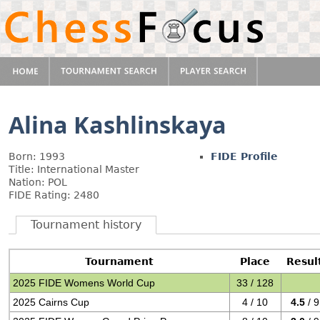
Alina Kashlinskaya
Born: 1993
FIDE Profile
Title: International Master
Nation: POL
FIDE Rating: 2480
Tournament history
Tournament
Place
Resul
2025 FIDE Womens World Cup
33 / 128
2025 Cairns Cup
4 / 10
4.5
/ 9