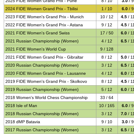
2025 FIDE Women Grand Prix - Pune
8 / 10
3.0
/ 9
2024 FIDE Women Grand Prix - Tbilisi
1 / 10
6.0
/ 9
2023 FIDE Women's Grand Prix - Munich
10 / 12
4.5
/ 1
2022 FIDE Women's Grand Prix - Astana
9 / 12
4.5
/ 1
2021 FIDE Women's Grand Swiss
17 / 50
6.0
/ 1
2021 Russian Championship (Women)
4 / 12
6.5
/ 1
2021 FIDE Women's World Cup
9 / 128
2021 FIDE Women Grand Prix - Gibraltar
8 / 12
5.0
/ 1
2020 Russian Championship (Women)
3 / 12
6.5
/ 1
2020 FIDE Women Grand Prix - Lausanne
4 / 12
6.0
/ 1
2019 FIDE Women's Grand Prix - Skolkovo
8 / 12
4.5
/ 1
2019 Russian Championship (Women)
5 / 12
6.0
/ 1
2018 Women's World Chess Championship
33 / 64
2018 Isle of Man
10 / 165
6.0
/ 9
2018 Russian Championship (Women)
3 / 12
7.0
/ 1
2018 dMP Batavia
9 / 10
3.0
/ 9
2017 Russian Championship (Women)
3 / 12
6.5
/ 1