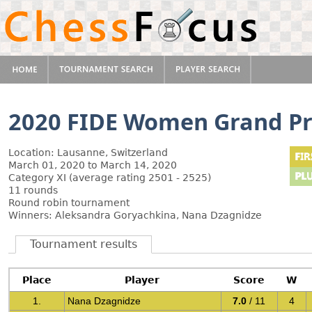
2020 FIDE Women Grand Pr
Location: Lausanne, Switzerland
March 01, 2020 to March 14, 2020
Category XI (average rating 2501 - 2525)
11 rounds
Round robin tournament
Winners: Aleksandra Goryachkina, Nana Dzagnidze
Tournament results
Place
Player
Score
W
1.
Nana Dzagnidze
7.0
/ 11
4