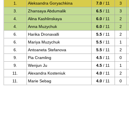
1.
Aleksandra Goryachkina
7.0
/ 11
3
3.
Zhansaya Abdumalik
6.5
/ 11
3
4.
Alina Kashlinskaya
6.0
/ 11
2
4.
Anna Muzychuk
6.0
/ 11
2
6.
Harika Dronavalli
5.5
/ 11
2
6.
Mariya Muzychuk
5.5
/ 11
1
6.
Antoaneta Stefanova
5.5
/ 11
2
9.
Pia Cramling
4.5
/ 11
0
9.
Wenjun Ju
4.5
/ 11
1
11.
Alexandra Kosteniuk
4.0
/ 11
2
11.
Marie Sebag
4.0
/ 11
0