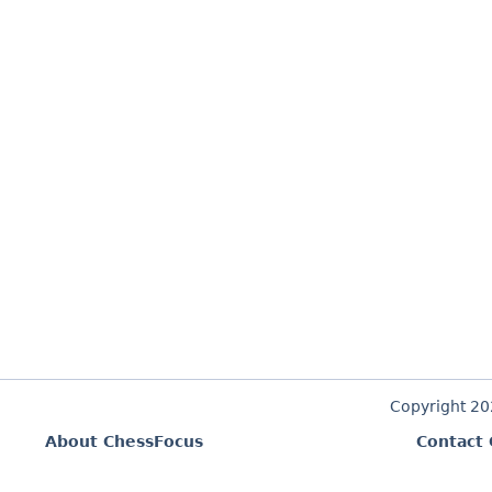
Copyright 2
About ChessFocus
Contact