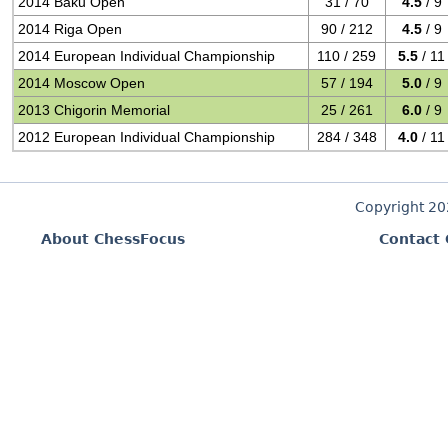
2014 Baku Open
31 / 70
4.5
/ 9
2014 Riga Open
90 / 212
4.5
/ 9
2014 European Individual Championship
110 / 259
5.5
/ 11
2014 Moscow Open
57 / 194
5.0
/ 9
2013 Chigorin Memorial
25 / 261
6.0
/ 9
2012 European Individual Championship
284 / 348
4.0
/ 11
Copyright 2
About ChessFocus
Contact