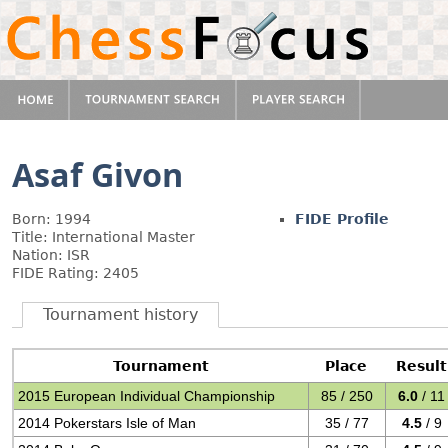
Asaf Givon
Born: 1994
FIDE Profile
Title: International Master
Nation: ISR
FIDE Rating: 2405
Tournament history
Tournament
Place
Result
2015 European Individual Championship
85 / 250
6.0
/ 11
2014 Pokerstars Isle of Man
35 / 77
4.5
/ 9