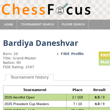
Bardiya Daneshvar
Born: 20
FIDE Profile
Title: Grand Master
Nation: IRI
FIDE Rating: 2597
Tournament history
Tournament
Place
Result
2026 Aeroflot Open
2 / 169
6.5
/ 9
2025 President Cup Masters
7 / 10
4.0
/ 9