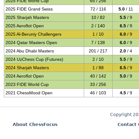
2025 FIDE World Cup
65 / 256
2025 FIDE Grand Swiss
72 / 116
5.0
/ 11
2025 Sharjah Masters
10 / 82
5.5
/ 9
2025 Aeroflot Open
2 / 140
6.5
/ 9
2025 Al-Beruniy Challengers
1 / 10
6.0
/ 9
2024 Qatar Masters Open
7 / 138
6.0
/ 9
2024 Abu Dhabi Masters
201 / 217
2.0
/ 4
2024 UzChess Cup (Futures)
2 / 10
5.5
/ 9
2024 Sharjah Masters
1 / 88
6.5
/ 9
2024 Aeroflot Open
40 / 142
5.0
/ 9
2023 FIDE World Cup
33 / 256
2021 ChessMood Open
46 / 103
4.5
/ 9
Copyright 2
About ChessFocus
Contact