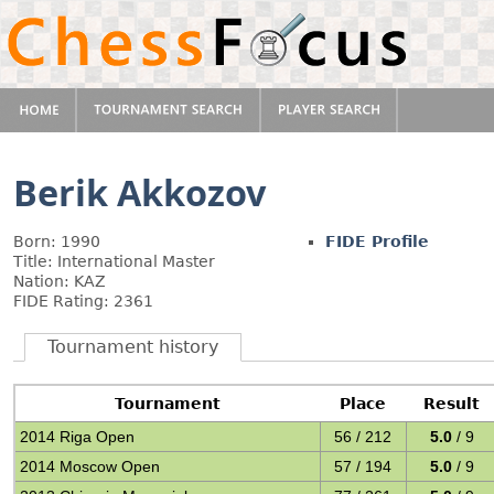
Berik Akkozov
Born: 1990
FIDE Profile
Title: International Master
Nation: KAZ
FIDE Rating: 2361
Tournament history
Tournament
Place
Result
2014 Riga Open
56 / 212
5.0
/ 9
2014 Moscow Open
57 / 194
5.0
/ 9