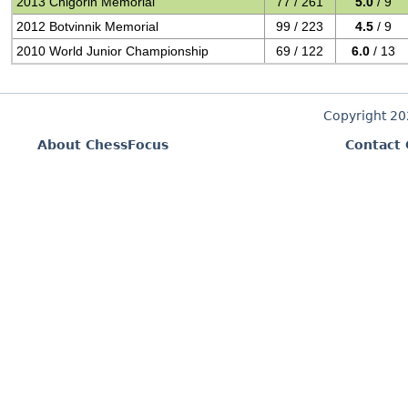
2013 Chigorin Memorial
77 / 261
5.0
/ 9
2012 Botvinnik Memorial
99 / 223
4.5
/ 9
2010 World Junior Championship
69 / 122
6.0
/ 13
Copyright 2
About ChessFocus
Contact