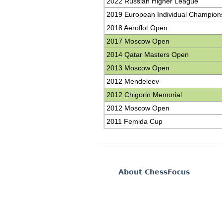
2022 Russian Higher League
2019 European Individual Champion
2018 Aeroflot Open
2017 Moscow Open
2014 Qatar Masters Open
2013 Moscow Open
2012 Mendeleev
2012 Chigorin Memorial
2012 Moscow Open
2011 Femida Cup
About ChessFocus