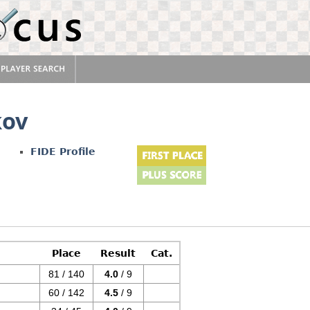
kov
FIDE Profile
Place
Result
Cat.
81 / 140
4.0
/ 9
60 / 142
4.5
/ 9