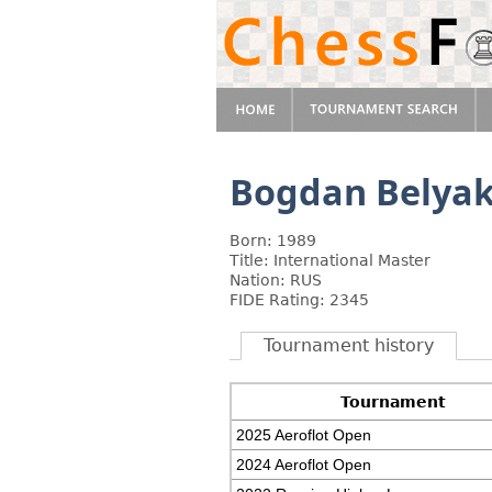
Bogdan Belya
Born: 1989
Title: International Master
Nation: RUS
FIDE Rating: 2345
Tournament history
Tournament
2025 Aeroflot Open
2024 Aeroflot Open