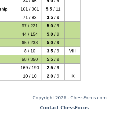
34 / 45
4.0
/ 9
ship
161 / 361
5.5
/ 11
71 / 92
3.5
/ 9
67 / 221
5.0
/ 9
44 / 154
5.0
/ 9
65 / 233
5.0
/ 9
8 / 10
3.5
/ 9
VIII
68 / 350
5.5
/ 9
169 / 190
2.5
/ 9
10 / 10
2.0
/ 9
IX
Copyright 2026 - ChessFocus.com
Contact ChessFocus