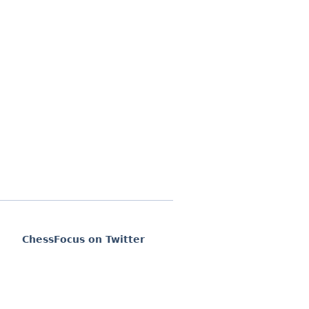
ChessFocus on Twitter